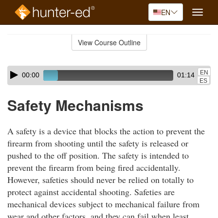
EN
Toggle
naviga
Skip
to
View Course Outline
Course
main
Outline
content
Skip
Audio
EN
00:00
01:14
audio
Player
ES
player
Safety Mechanisms
A safety is a device that blocks the action to prevent the
firearm from shooting until the safety is released or
pushed to the off position. The safety is intended to
prevent the firearm from being fired accidentally.
However, safeties should never be relied on totally to
protect against accidental shooting. Safeties are
mechanical devices subject to mechanical failure from
wear and other factors, and they can fail when least