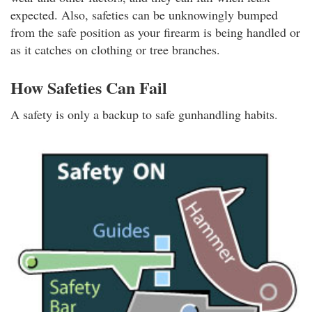
expected. Also, safeties can be unknowingly bumped
from the safe position as your firearm is being handled or
as it catches on clothing or tree branches.
How Safeties Can Fail
A safety is only a backup to safe gunhandling habits.