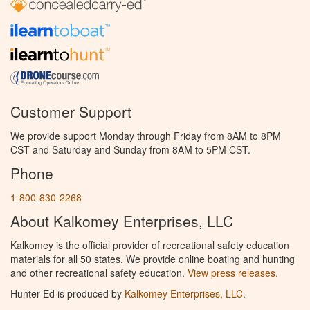
Customer Support
We provide support Monday through Friday from 8AM to 8PM
CST and Saturday and Sunday from 8AM to 5PM CST.
Phone
1-800-830-2268
About Kalkomey Enterprises, LLC
Kalkomey is the official provider of recreational safety education
materials for all 50 states. We provide online boating and hunting
and other recreational safety education.
View press releases.
Hunter Ed is produced by
Kalkomey Enterprises, LLC
.