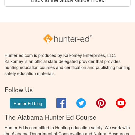
Hunter-ed.com is produced by Kalkomey Enterprises, LLC.
Kalkomey is an official state-delegated provider that provides
hunting education courses and certification and publishing hunting
safety education materials.
Follow Us
Facebook
Twitter
Pinterest
You
Hunter Ed blog
The Alabama Hunter Ed Course
Hunter Ed is committed to Hunting education safety. We work with
the Alabama Department of Conservation and Natural Resources