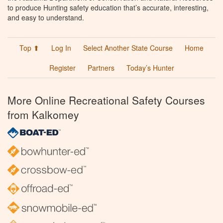
to produce Hunting safety education that’s accurate, interesting,
and easy to understand.
Top ⬆
Log In
Select Another State Course
Home
Register
Partners
Today’s Hunter
More Online Recreational Safety Courses
from Kalkomey