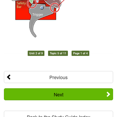
Unit 2 of 9
Topic 5 of 11
Page 1 of 4
Previous
Next
Back to the Study Guide Index