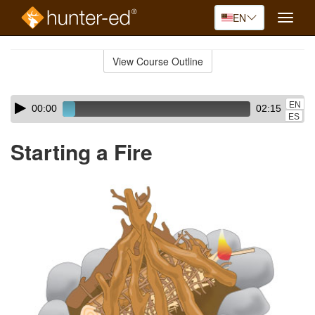
EN
Toggle
naviga
Skip
to
View Course Outline
Course
main
Outline
content
Skip
Audio
EN
00:00
02:15
audio
Player
ES
player
Starting a Fire