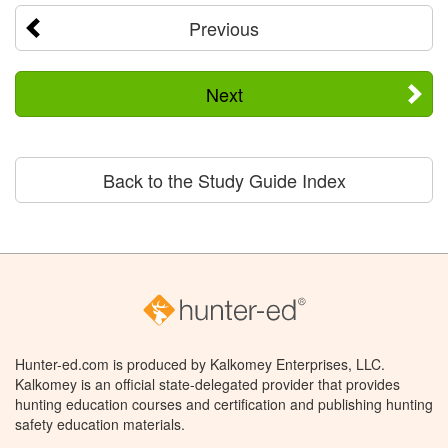
Previous
Next
Back to the Study Guide Index
Hunter-ed.com is produced by Kalkomey Enterprises, LLC.
Kalkomey is an official state-delegated provider that provides
hunting education courses and certification and publishing hunting
safety education materials.