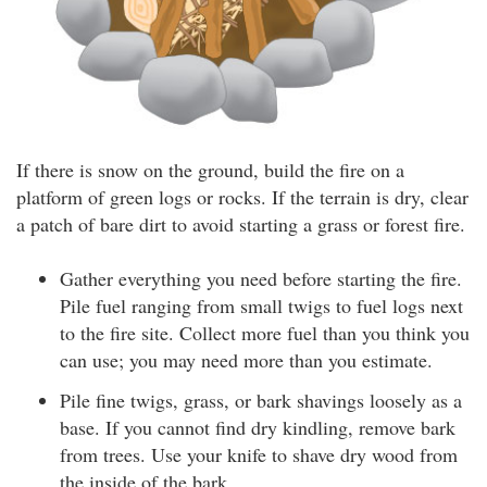
If there is snow on the ground, build the fire on a
platform of green logs or rocks. If the terrain is dry, clear
a patch of bare dirt to avoid starting a grass or forest fire.
Gather everything you need before starting the fire.
Pile fuel ranging from small twigs to fuel logs next
to the fire site. Collect more fuel than you think you
can use; you may need more than you estimate.
Pile fine twigs, grass, or bark shavings loosely as a
base. If you cannot find dry kindling, remove bark
from trees. Use your knife to shave dry wood from
the inside of the bark.