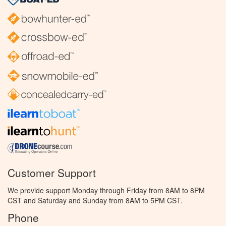
Customer Support
We provide support Monday through Friday from 8AM to 8PM
CST and Saturday and Sunday from 8AM to 5PM CST.
Phone