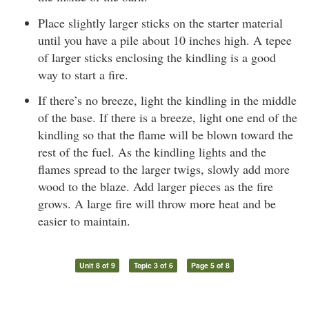
Place slightly larger sticks on the starter material
until you have a pile about 10 inches high. A tepee
of larger sticks enclosing the kindling is a good
way to start a fire.
If there’s no breeze, light the kindling in the middle
of the base. If there is a breeze, light one end of the
kindling so that the flame will be blown toward the
rest of the fuel. As the kindling lights and the
flames spread to the larger twigs, slowly add more
wood to the blaze. Add larger pieces as the fire
grows. A large fire will throw more heat and be
easier to maintain.
Unit 8 of 9
Topic 3 of 6
Page 5 of 8