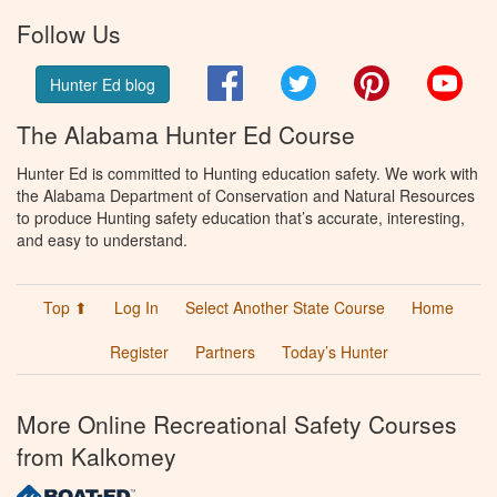
Follow Us
Facebook
Twitter
Pinterest
You
Hunter Ed blog
The Alabama Hunter Ed Course
Hunter Ed is committed to Hunting education safety. We work with
the Alabama Department of Conservation and Natural Resources
to produce Hunting safety education that’s accurate, interesting,
and easy to understand.
Top ⬆
Log In
Select Another State Course
Home
Register
Partners
Today’s Hunter
More Online Recreational Safety Courses
from Kalkomey