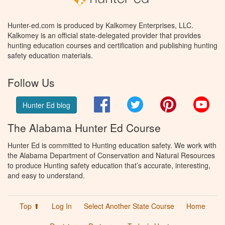
Hunter-ed.com is produced by Kalkomey Enterprises, LLC.
Kalkomey is an official state-delegated provider that provides
hunting education courses and certification and publishing hunting
safety education materials.
Follow Us
Facebook
Twitter
Pinterest
You
Hunter Ed blog
The Alabama Hunter Ed Course
Hunter Ed is committed to Hunting education safety. We work with
the Alabama Department of Conservation and Natural Resources
to produce Hunting safety education that’s accurate, interesting,
and easy to understand.
Top ⬆
Log In
Select Another State Course
Home