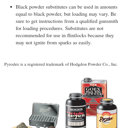
Black powder substitutes can be used in amounts
equal to black powder, but loading may vary. Be
sure to get instructions from a qualified gunsmith
for loading procedures. Substitutes are not
recommended for use in flintlocks because they
may not ignite from sparks as easily.
Pyrodex is a registered trademark of Hodgdon Powder Co., Inc.