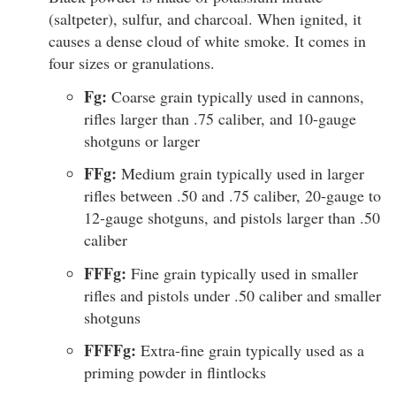
(saltpeter), sulfur, and charcoal. When ignited, it
causes a dense cloud of white smoke. It comes in
four sizes or granulations.
Fg:
Coarse grain typically used in cannons,
rifles larger than .75 caliber, and 10-gauge
shotguns or larger
FFg:
Medium grain typically used in larger
rifles between .50 and .75 caliber, 20-gauge to
12-gauge shotguns, and pistols larger than .50
caliber
FFFg:
Fine grain typically used in smaller
rifles and pistols under .50 caliber and smaller
shotguns
FFFFg:
Extra-fine grain typically used as a
priming powder in flintlocks