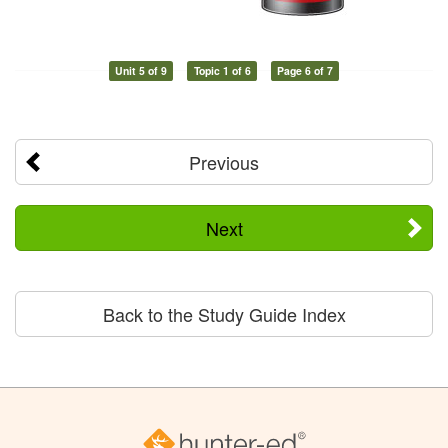
Unit 5 of 9
Topic 1 of 6
Page 6 of 7
Previous
Next
Back to the Study Guide Index