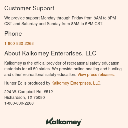
Customer Support
We provide support Monday through Friday from 8AM to 8PM
CST and Saturday and Sunday from 8AM to 5PM CST.
Phone
1-800-830-2268
About Kalkomey Enterprises, LLC
Kalkomey is the official provider of recreational safety education
materials for all 50 states. We provide online boating and hunting
and other recreational safety education.
View press releases.
Hunter Ed is produced by
Kalkomey Enterprises, LLC
.
224 W. Campbell Rd. #512
Richardson, TX 75080
1-800-830-2268