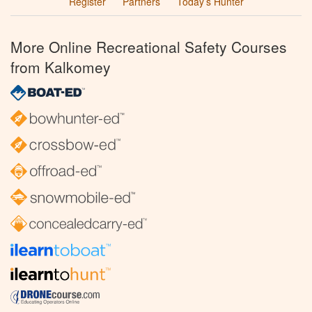
Register
Partners
Today’s Hunter
More Online Recreational Safety Courses
from Kalkomey