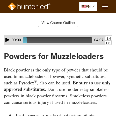
EN
Toggle
naviga
Skip
to
View Course Outline
Course
main
Outline
content
Skip
Audio
EN
00:00
04:07
audio
Player
ES
player
Powders for Muzzleloaders
Black powder is the only type of powder that should be
used in muzzleloaders. However, synthetic substitutes,
®
Be sure to use only
such as Pyrodex
, also can be used.
approved substitutes.
Don’t use modern-day smokeless
powders in black powder firearms. Smokeless powders
can cause serious injury if used in muzzleloaders.
Black powder is made of potassium nitrate