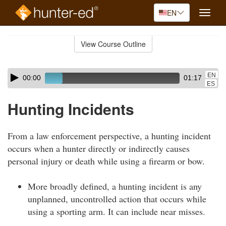
EN
Toggle
naviga
Skip
to
View Course Outline
Course
main
Outline
content
Skip
Audio
EN
00:00
01:17
audio
Player
ES
player
Hunting Incidents
From a law enforcement perspective, a hunting incident
occurs when a hunter directly or indirectly causes
personal injury or death while using a firearm or bow.
More broadly defined, a hunting incident is any
unplanned, uncontrolled action that occurs while
using a sporting arm. It can include near misses.