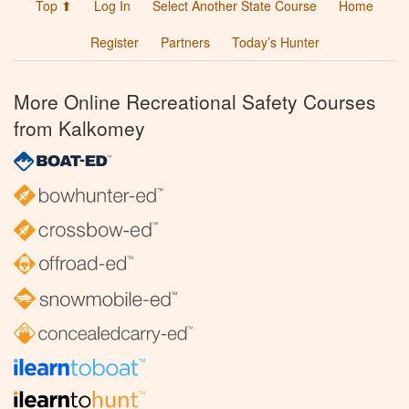
Top ⬆
Log In
Select Another State Course
Home
Register
Partners
Today’s Hunter
More Online Recreational Safety Courses
from Kalkomey