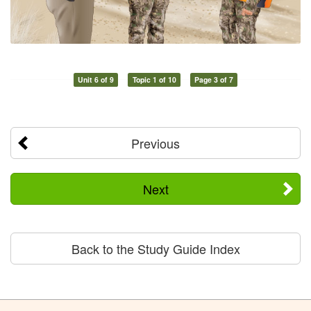
Unit 6 of 9
Topic 1 of 10
Page 3 of 7
Previous
Next
Back to the Study Guide Index