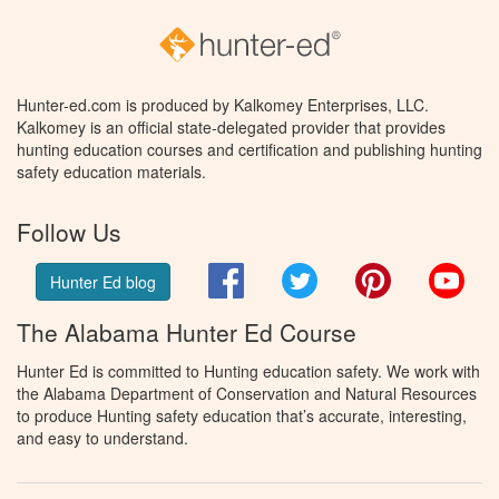
Hunter-ed.com is produced by Kalkomey Enterprises, LLC.
Kalkomey is an official state-delegated provider that provides
hunting education courses and certification and publishing hunting
safety education materials.
Follow Us
Facebook
Twitter
Pinterest
You
Hunter Ed blog
The Alabama Hunter Ed Course
Hunter Ed is committed to Hunting education safety. We work with
the Alabama Department of Conservation and Natural Resources
to produce Hunting safety education that’s accurate, interesting,
and easy to understand.