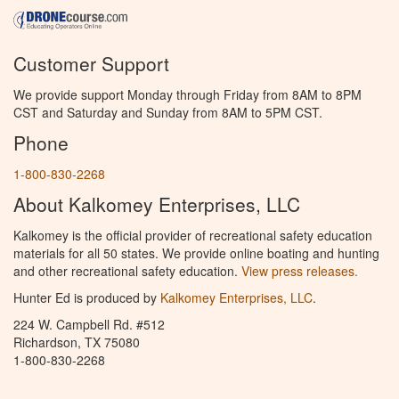
Customer Support
We provide support Monday through Friday from 8AM to 8PM
CST and Saturday and Sunday from 8AM to 5PM CST.
Phone
1-800-830-2268
About Kalkomey Enterprises, LLC
Kalkomey is the official provider of recreational safety education
materials for all 50 states. We provide online boating and hunting
and other recreational safety education.
View press releases.
Hunter Ed is produced by
Kalkomey Enterprises, LLC
.
224 W. Campbell Rd. #512
Richardson, TX 75080
1-800-830-2268