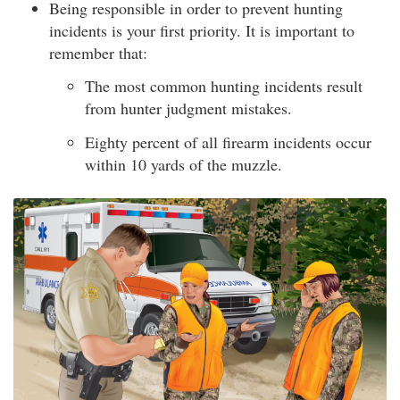
Being responsible in order to prevent hunting
incidents is your first priority. It is important to
remember that:
The most common hunting incidents result
from hunter judgment mistakes.
Eighty percent of all firearm incidents occur
within 10 yards of the muzzle.