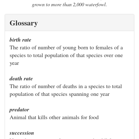
grown to more than 2,000 waterfowl.
Glossary
birth rate
The ratio of number of young born to females of a
species to total population of that species over one
year
death rate
The ratio of number of deaths in a species to total
population of that species spanning one year
predator
Animal that kills other animals for food
succession