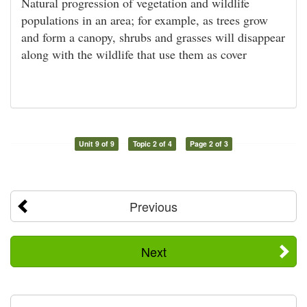
Natural progression of vegetation and wildlife
populations in an area; for example, as trees grow
and form a canopy, shrubs and grasses will disappear
along with the wildlife that use them as cover
Unit 9 of 9
Topic 2 of 4
Page 2 of 3
Previous
Next