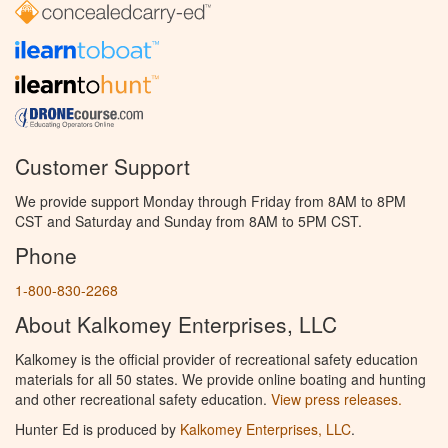
Customer Support
We provide support Monday through Friday from 8AM to 8PM
CST and Saturday and Sunday from 8AM to 5PM CST.
Phone
1-800-830-2268
About Kalkomey Enterprises, LLC
Kalkomey is the official provider of recreational safety education
materials for all 50 states. We provide online boating and hunting
and other recreational safety education.
View press releases.
Hunter Ed is produced by
Kalkomey Enterprises, LLC
.