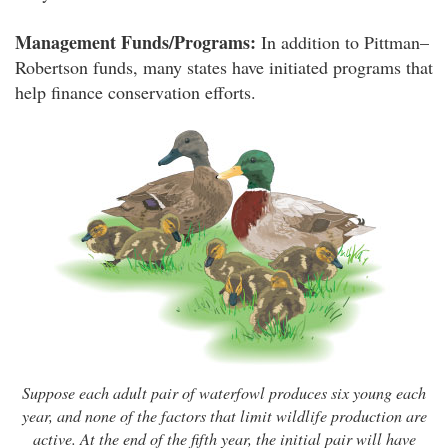
Management Funds/Programs:
In addition to Pittman–
Robertson funds, many states have initiated programs that
help finance conservation efforts.
Suppose each adult pair of waterfowl produces six young each
year, and none of the factors that limit wildlife production are
active. At the end of the fifth year, the initial pair will have