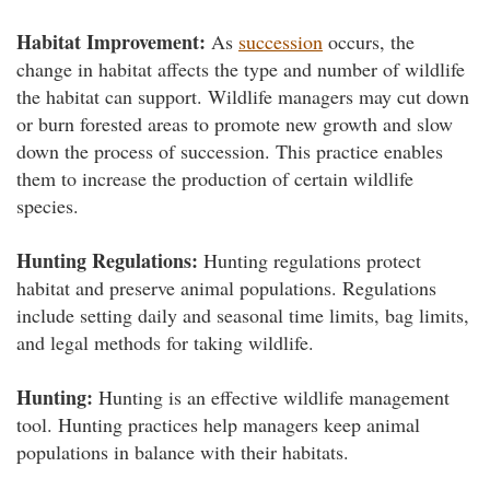
Habitat Improvement:
As
succession
occurs, the
change in habitat affects the type and number of wildlife
the habitat can support. Wildlife managers may cut down
or burn forested areas to promote new growth and slow
down the process of succession. This practice enables
them to increase the production of certain wildlife
species.
Hunting Regulations:
Hunting regulations protect
habitat and preserve animal populations. Regulations
include setting daily and seasonal time limits, bag limits,
and legal methods for taking wildlife.
Hunting:
Hunting is an effective wildlife management
tool. Hunting practices help managers keep animal
populations in balance with their habitats.