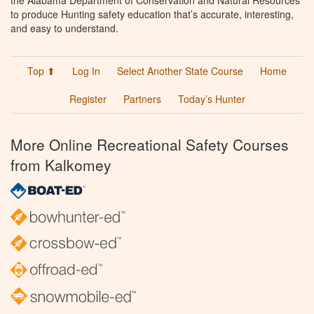
the Alabama Department of Conservation and Natural Resources
to produce Hunting safety education that’s accurate, interesting,
and easy to understand.
Top ⬆
Log In
Select Another State Course
Home
Register
Partners
Today’s Hunter
More Online Recreational Safety Courses
from Kalkomey