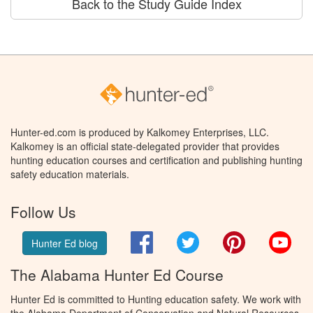
Back to the Study Guide Index
Hunter-ed.com is produced by Kalkomey Enterprises, LLC.
Kalkomey is an official state-delegated provider that provides
hunting education courses and certification and publishing hunting
safety education materials.
Follow Us
Facebook
Twitter
Pinterest
You
Hunter Ed blog
The Alabama Hunter Ed Course
Hunter Ed is committed to Hunting education safety. We work with