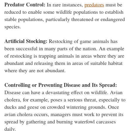
Predator Control:
In rare instances,
predators
must be
reduced to enable some wildlife populations to establish
stable populations, particularly threatened or endangered
species.
Artificial Stocking:
Restocking of game animals has
been successful in many parts of the nation. An example
of restocking is trapping animals in areas where they are
abundant and releasing them in areas of suitable habitat
where they are not abundant.
Controlling or Preventing Disease and Its Spread:
Disease can have a devastating effect on wildlife. Avian
cholera, for example, poses a serious threat, especially to
ducks and geese on crowded wintering grounds. Once
avian cholera occurs, managers must work to prevent its
spread by gathering and burning waterfowl carcasses
daily.