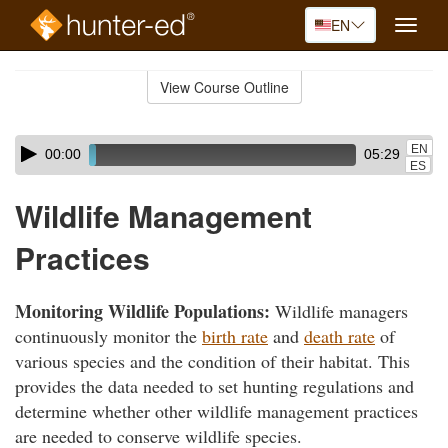
EN
Toggle
naviga
Skip
to
View Course Outline
Course
main
Outline
content
Skip
Audio
EN
00:00
05:29
audio
Player
ES
player
Wildlife Management
Practices
Monitoring Wildlife Populations:
Wildlife managers
continuously monitor the
birth rate
and
death rate
of
various species and the condition of their habitat. This
provides the data needed to set hunting regulations and
determine whether other wildlife management practices
are needed to conserve wildlife species.