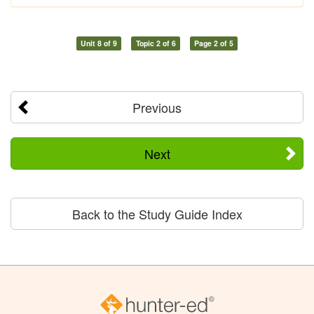
Unit 8 of 9
Topic 2 of 6
Page 2 of 5
Previous
Next
Back to the Study Guide Index