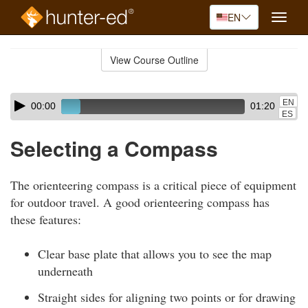
EN
Toggle
naviga
Skip
to
View Course Outline
Course
main
Outline
content
Skip
Audio
EN
00:00
01:20
audio
Player
ES
player
Selecting a Compass
The orienteering compass is a critical piece of equipment
for outdoor travel. A good orienteering compass has
these features:
Clear base plate that allows you to see the map
underneath
Straight sides for aligning two points or for drawing