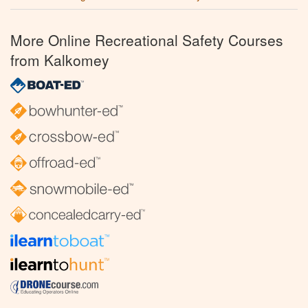
More Online Recreational Safety Courses
from Kalkomey