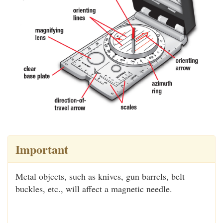
Important
Metal objects, such as knives, gun barrels, belt
buckles, etc., will affect a magnetic needle.