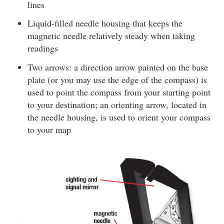
lines
Liquid-filled needle housing that keeps the
magnetic needle relatively steady when taking
readings
Two arrows: a direction arrow painted on the base
plate (or you may use the edge of the compass) is
used to point the compass from your starting point
to your destination; an orienting arrow, located in
the needle housing, is used to orient your compass
to your map