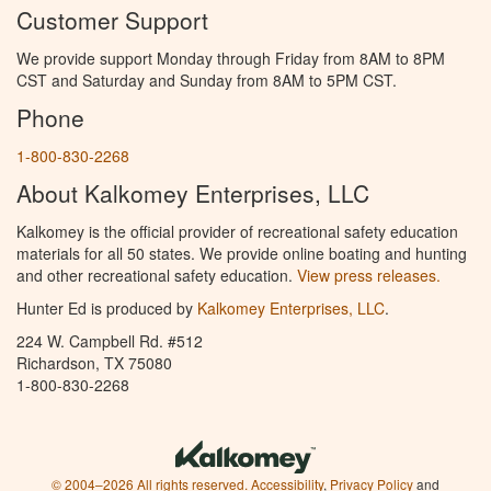
Customer Support
We provide support Monday through Friday from 8AM to 8PM
CST and Saturday and Sunday from 8AM to 5PM CST.
Phone
1-800-830-2268
About Kalkomey Enterprises, LLC
Kalkomey is the official provider of recreational safety education
materials for all 50 states. We provide online boating and hunting
and other recreational safety education.
View press releases.
Hunter Ed is produced by
Kalkomey Enterprises, LLC
.
224 W. Campbell Rd. #512
Richardson, TX 75080
1-800-830-2268
© 2004–2026 All rights reserved.
Accessibility
,
Privacy Policy
and