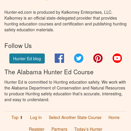
Hunter-ed.com is produced by Kalkomey Enterprises, LLC.
Kalkomey is an official state-delegated provider that provides
hunting education courses and certification and publishing hunting
safety education materials.
Follow Us
Facebook
Twitter
Pinterest
You
Hunter Ed blog
The Alabama Hunter Ed Course
Hunter Ed is committed to Hunting education safety. We work with
the Alabama Department of Conservation and Natural Resources
to produce Hunting safety education that’s accurate, interesting,
and easy to understand.
Top ⬆
Log In
Select Another State Course
Home
Register
Partners
Today’s Hunter