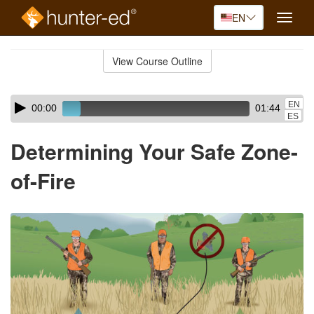
EN
Toggle
naviga
Skip
to
View Course Outline
Course
main
Outline
content
Skip
Audio
EN
00:00
01:44
audio
Player
ES
player
Determining Your Safe Zone-
of-Fire