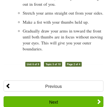
out in front of you.
Stretch your arms straight out from your sides.
Make a fist with your thumbs held up.
Gradually draw your arms in toward the front
until both thumbs are in focus without moving
your eyes. This will give you your outer
boundaries.
Unit 6 of 9
Topic 5 of 10
Page 2 of 4
Previous
Next