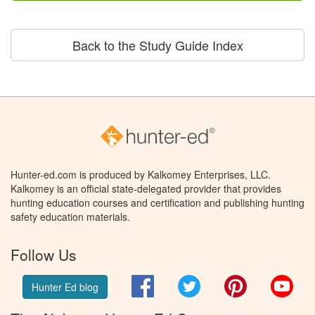
Back to the Study Guide Index
Hunter-ed.com is produced by Kalkomey Enterprises, LLC.
Kalkomey is an official state-delegated provider that provides
hunting education courses and certification and publishing hunting
safety education materials.
Follow Us
Facebook
Twitter
Pinterest
You
Hunter Ed blog