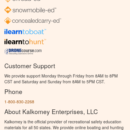
Customer Support
We provide support Monday through Friday from 8AM to 8PM
CST and Saturday and Sunday from 8AM to 5PM CST.
Phone
1-800-830-2268
About Kalkomey Enterprises, LLC
Kalkomey is the official provider of recreational safety education
materials for all 50 states. We provide online boating and hunting