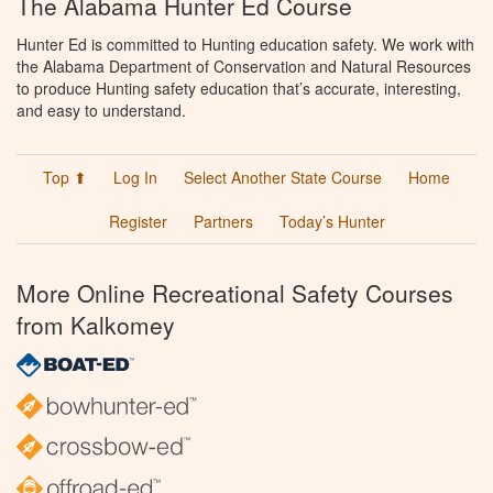
The Alabama Hunter Ed Course
Hunter Ed is committed to Hunting education safety. We work with
the Alabama Department of Conservation and Natural Resources
to produce Hunting safety education that’s accurate, interesting,
and easy to understand.
Top ⬆
Log In
Select Another State Course
Home
Register
Partners
Today’s Hunter
More Online Recreational Safety Courses
from Kalkomey