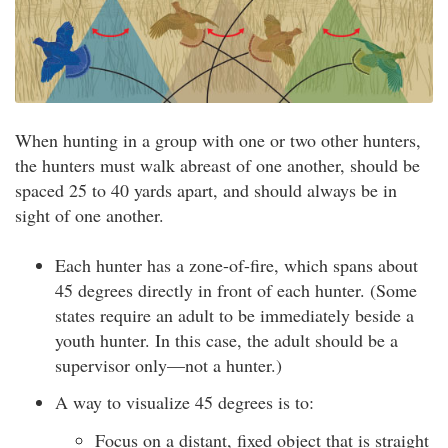
When hunting in a group with one or two other hunters,
the hunters must walk abreast of one another, should be
spaced 25 to 40 yards apart, and should always be in
sight of one another.
Each hunter has a zone-of-fire, which spans about
45 degrees directly in front of each hunter. (Some
states require an adult to be immediately beside a
youth hunter. In this case, the adult should be a
supervisor only—not a hunter.)
A way to visualize 45 degrees is to:
Focus on a distant, fixed object that is straight