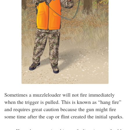
Sometimes a muzzleloader will not fire immediately
when the trigger is pulled. This is known as “hang fire”
and requires great caution because the gun might fire
some time after the cap or flint created the initial sparks.