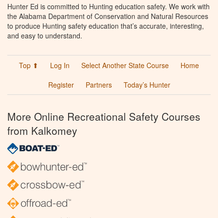
Hunter Ed is committed to Hunting education safety. We work with
the Alabama Department of Conservation and Natural Resources
to produce Hunting safety education that’s accurate, interesting,
and easy to understand.
Top ⬆
Log In
Select Another State Course
Home
Register
Partners
Today’s Hunter
More Online Recreational Safety Courses
from Kalkomey