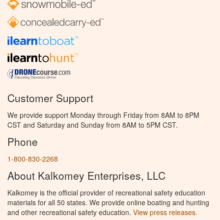
Customer Support
We provide support Monday through Friday from 8AM to 8PM
CST and Saturday and Sunday from 8AM to 5PM CST.
Phone
1-800-830-2268
About Kalkomey Enterprises, LLC
Kalkomey is the official provider of recreational safety education
materials for all 50 states. We provide online boating and hunting
and other recreational safety education.
View press releases.