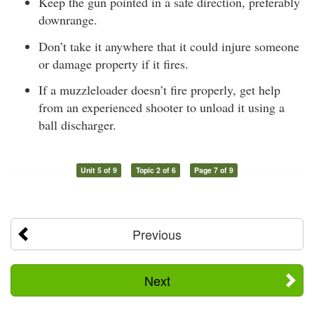
Keep the gun pointed in a safe direction, preferably
downrange.
Don’t take it anywhere that it could injure someone
or damage property if it fires.
If a muzzleloader doesn’t fire properly, get help
from an experienced shooter to unload it using a
ball discharger.
Unit 5 of 9
Topic 2 of 6
Page 7 of 9
Previous
Next