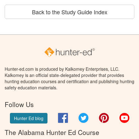
Back to the Study Guide Index
Hunter-ed.com is produced by Kalkomey Enterprises, LLC.
Kalkomey is an official state-delegated provider that provides
hunting education courses and certification and publishing hunting
safety education materials.
Follow Us
Facebook
Twitter
Pinterest
You
Hunter Ed blog
The Alabama Hunter Ed Course