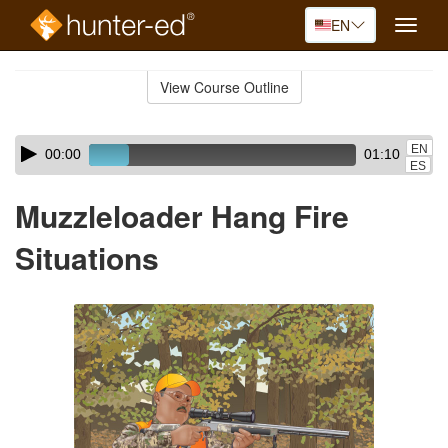
EN
Toggle
naviga
Skip
to
View Course Outline
Course
main
Outline
content
Skip
Audio
EN
00:00
01:10
audio
Player
ES
player
Muzzleloader Hang Fire
Situations