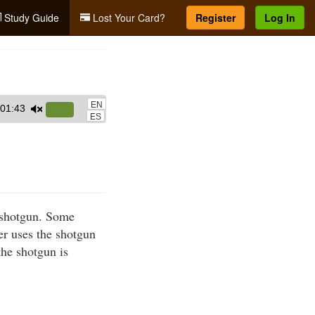
Study Guide
Lost Your Card?
Register
Log In
EN
01:43
Use
ES
Up/Down
Arrow
keys
to
increase
a shotgun. Some
or
er uses the shotgun
decrease
the shotgun is
volume.