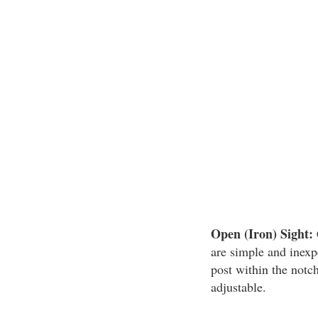
Open (Iron) Sight:
are simple and inexp
post within the notch
adjustable.