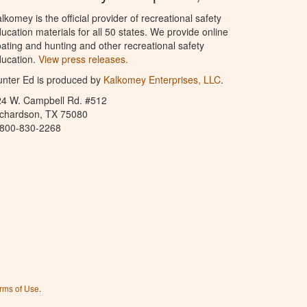
lkomey is the official provider of recreational safety
ucation materials for all 50 states. We provide online
ating and hunting and other recreational safety
ucation.
View press releases.
nter Ed is produced by
Kalkomey Enterprises, LLC
.
24 W. Campbell Rd. #512
ichardson, TX 75080
-800-830-2268
rms of Use
.