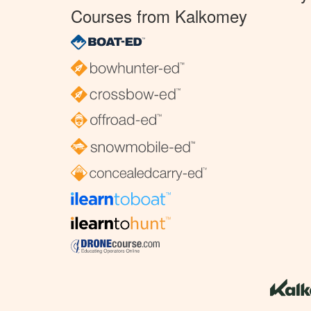
Courses from Kalkomey