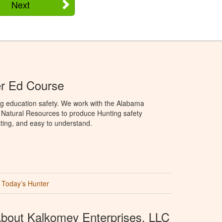
Next
r Ed Course
ng education safety. We work with the Alabama
Natural Resources to produce Hunting safety
sting, and easy to understand.
Today’s Hunter
bout Kalkomey Enterprises, LLC