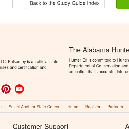
Back to the Study Guide Index
The Alabama Hunte
Hunter Ed is committed to Hunti
C. Kalkomey is an official state-
Department of Conservation and 
rses and certification and
education that’s accurate, intere
ok
witter
Pinterest
YouTube
n
Select Another State Course
Home
Register
Partners
Customer Support
A