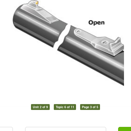
Unit 2 of 9
Topic 6 of 11
Page 3 of 5