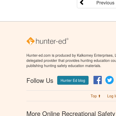
Previous
Hunter-ed.com is produced by Kalkomey Enterprises, LL
delegated provider that provides hunting education cou
publishing hunting safety education materials.
Follow Us
Facebo
T
Hunter Ed blog
Top ⬆
Log I
More Online Recreational Safety