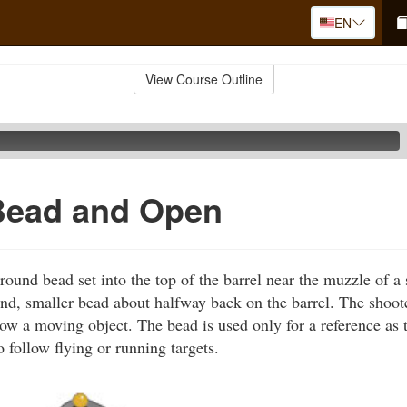
EN
View Course Outline
Bead and Open
ound bead set into the top of the barrel near the muzzle of 
nd, smaller bead about halfway back on the barrel. The shoot
low a moving object. The bead is used only for a reference as 
 follow flying or running targets.