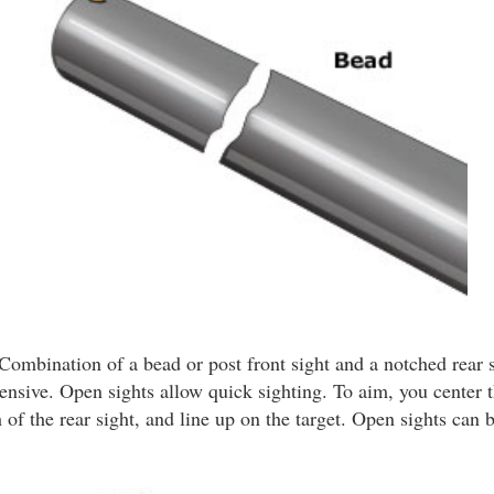
Combination of a bead or post front sight and a notched rear s
ensive. Open sights allow quick sighting. To aim, you center t
 of the rear sight, and line up on the target. Open sights can b