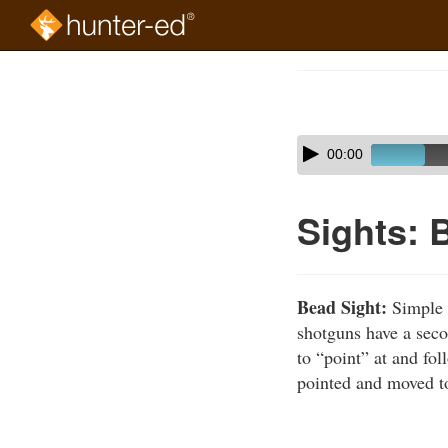
Skip
to
Course
main
Outline
content
Skip
Audio
00:00
audio
Player
player
Sights: 
Bead Sight:
Simple r
shotguns have a seco
to “point” at and fol
pointed and moved to