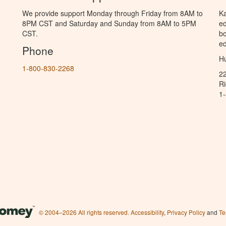
We provide support Monday through Friday from 8AM to
Ka
8PM CST and Saturday and Sunday from 8AM to 5PM
ed
CST.
bo
ed
Phone
Hu
1-800-830-2268
2
R
1
© 2004–2026 All rights reserved.
Accessibility
,
Privacy Policy
and
Te