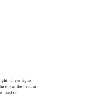
ight. These sights
he top of the bead or
e fixed or