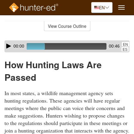
EN
Toggle
naviga
Skip
to
View Course Outline
Course
main
Outline
content
Skip
Audio
EN
00:00
00:46
audio
Player
ES
player
How Hunting Laws Are
Passed
In most states, a wildlife management agency sets
hunting regulations. These agencies will have regular
meetings where the public can voice their concerns and
make suggestions. Hunters wishing to propose changes
to the regulations should participate in these meetings or
join a hunting organization that interacts with the agency.