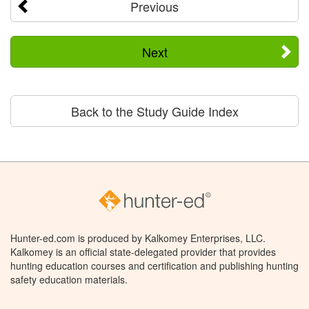
Previous
Next
Back to the Study Guide Index
Hunter-ed.com is produced by Kalkomey Enterprises, LLC.
Kalkomey is an official state-delegated provider that provides
hunting education courses and certification and publishing hunting
safety education materials.