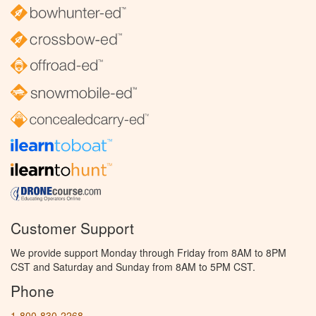
Customer Support
We provide support Monday through Friday from 8AM to 8PM
CST and Saturday and Sunday from 8AM to 5PM CST.
Phone
1-800-830-2268