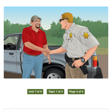
Unit 7 of 9
Topic 1 of 4
Page 4 of 6