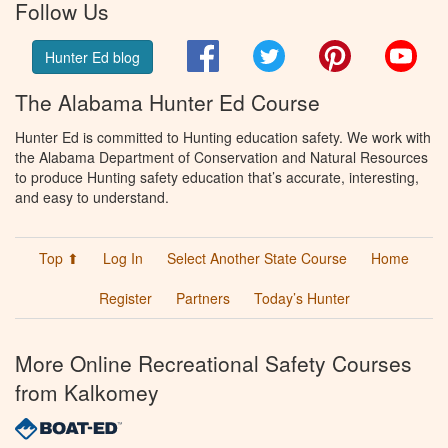
Follow Us
Facebook
Twitter
Pinterest
You
Hunter Ed blog
The Alabama Hunter Ed Course
Hunter Ed is committed to Hunting education safety. We work with
the Alabama Department of Conservation and Natural Resources
to produce Hunting safety education that’s accurate, interesting,
and easy to understand.
Top ⬆
Log In
Select Another State Course
Home
Register
Partners
Today’s Hunter
More Online Recreational Safety Courses
from Kalkomey