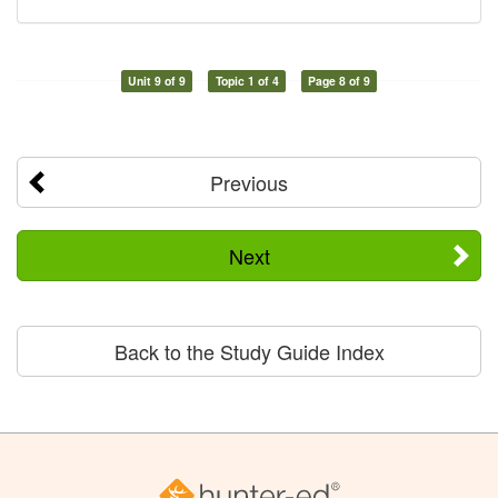
Unit 9 of 9
Topic 1 of 4
Page 8 of 9
Previous
Next
Back to the Study Guide Index