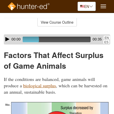
EN
Toggle
naviga
Skip
to
View Course Outline
Course
main
Outline
content
Skip
Audio
EN
00:00
00:35
audio
Player
ES
player
Factors That Affect Surplus
of Game Animals
If the conditions are balanced, game animals will
produce a
biological surplus
, which can be harvested on
an annual, sustainable basis.