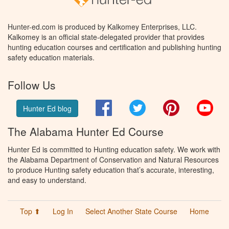
Hunter-ed.com is produced by Kalkomey Enterprises, LLC.
Kalkomey is an official state-delegated provider that provides
hunting education courses and certification and publishing hunting
safety education materials.
Follow Us
Facebook
Twitter
Pinterest
You
Hunter Ed blog
The Alabama Hunter Ed Course
Hunter Ed is committed to Hunting education safety. We work with
the Alabama Department of Conservation and Natural Resources
to produce Hunting safety education that’s accurate, interesting,
and easy to understand.
Top ⬆
Log In
Select Another State Course
Home