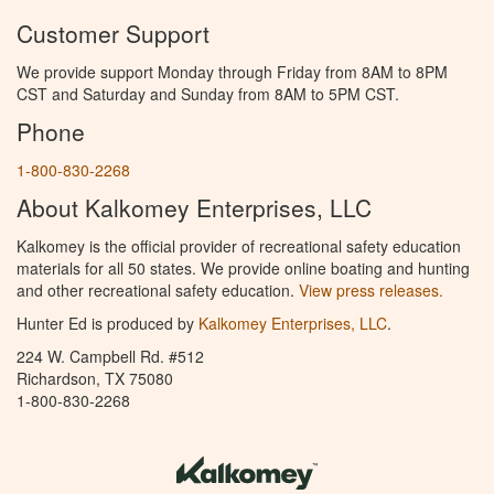
Customer Support
We provide support Monday through Friday from 8AM to 8PM
CST and Saturday and Sunday from 8AM to 5PM CST.
Phone
1-800-830-2268
About Kalkomey Enterprises, LLC
Kalkomey is the official provider of recreational safety education
materials for all 50 states. We provide online boating and hunting
and other recreational safety education.
View press releases.
Hunter Ed is produced by
Kalkomey Enterprises, LLC
.
224 W. Campbell Rd. #512
Richardson, TX 75080
1-800-830-2268