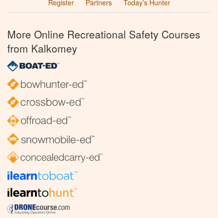
Register
Partners
Today’s Hunter
More Online Recreational Safety Courses
from Kalkomey