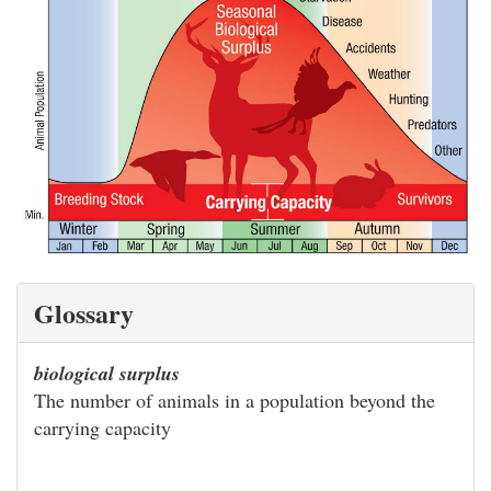
Glossary
biological surplus
The number of animals in a population beyond the
carrying capacity