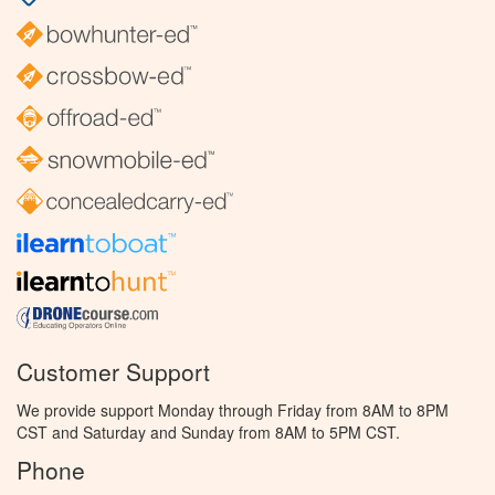
Customer Support
We provide support Monday through Friday from 8AM to 8PM
CST and Saturday and Sunday from 8AM to 5PM CST.
Phone