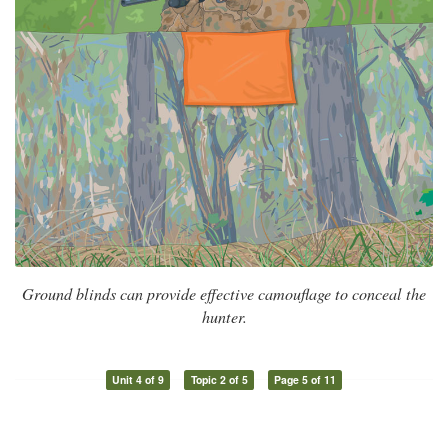
Ground blinds can provide effective camouflage to conceal the
hunter.
Unit 4 of 9
Topic 2 of 5
Page 5 of 11