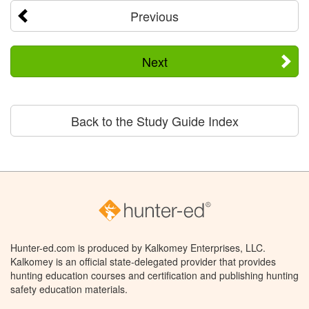
Previous
Next
Back to the Study Guide Index
Hunter-ed.com is produced by Kalkomey Enterprises, LLC.
Kalkomey is an official state-delegated provider that provides
hunting education courses and certification and publishing hunting
safety education materials.