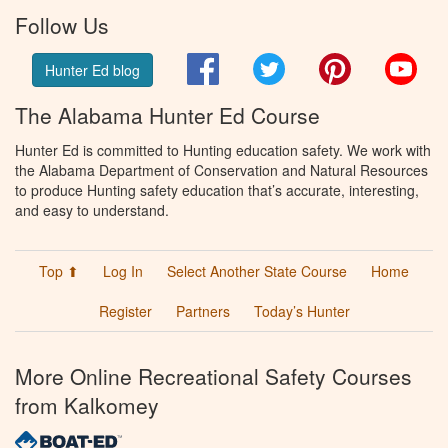
Follow Us
Facebook
Twitter
Pinterest
You
Hunter Ed blog
The Alabama Hunter Ed Course
Hunter Ed is committed to Hunting education safety. We work with
the Alabama Department of Conservation and Natural Resources
to produce Hunting safety education that’s accurate, interesting,
and easy to understand.
Top ⬆
Log In
Select Another State Course
Home
Register
Partners
Today’s Hunter
More Online Recreational Safety Courses
from Kalkomey