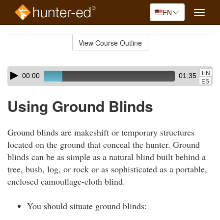
EN
Toggle
naviga
Skip
to
View Course Outline
Course
main
Outline
content
Skip
Audio
EN
00:00
01:35
audio
Player
ES
player
Using Ground Blinds
Ground blinds are makeshift or temporary structures
located on the ground that conceal the hunter. Ground
blinds can be as simple as a natural blind built behind a
tree, bush, log, or rock or as sophisticated as a portable,
enclosed camouflage-cloth blind.
You should situate ground blinds: