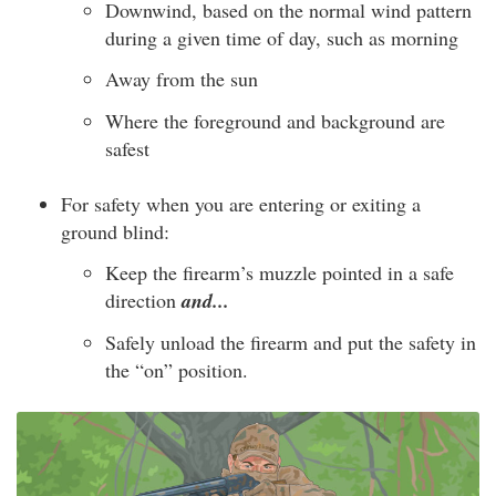
Downwind, based on the normal wind pattern
during a given time of day, such as morning
Away from the sun
Where the foreground and background are
safest
For safety when you are entering or exiting a
ground blind:
Keep the firearm’s muzzle pointed in a safe
direction
and...
Safely unload the firearm and put the safety in
the “on” position.