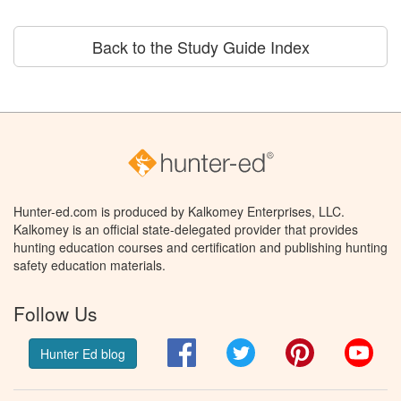
Back to the Study Guide Index
Hunter-ed.com is produced by Kalkomey Enterprises, LLC.
Kalkomey is an official state-delegated provider that provides
hunting education courses and certification and publishing hunting
safety education materials.
Follow Us
Facebook
Twitter
Pinterest
You
Hunter Ed blog