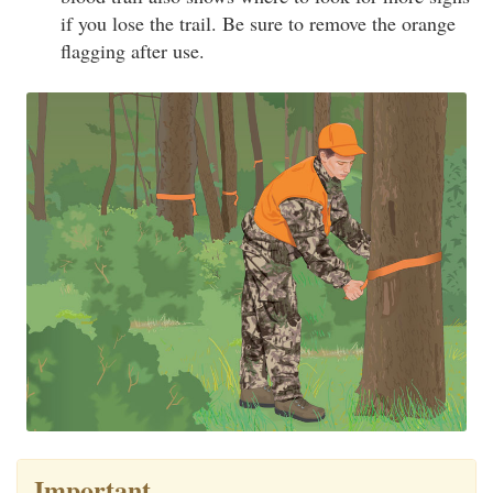
if you lose the trail. Be sure to remove the orange
flagging after use.
Important