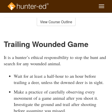
Toggle
naviga
Skip
to
View Course Outline
Course
main
Outline
content
Trailing Wounded Game
It is a hunter’s ethical responsibility to stop the hunt and
search for any wounded animal.
Wait for at least a half-hour to an hour before
trailing a deer, unless the downed deer is in sight.
Make a practice of carefully observing every
movement of a game animal after you shoot it.
Investigate the ground and trail after shooting
before assuming you missed.