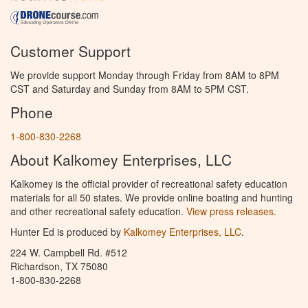
Customer Support
We provide support Monday through Friday from 8AM to 8PM
CST and Saturday and Sunday from 8AM to 5PM CST.
Phone
1-800-830-2268
About Kalkomey Enterprises, LLC
Kalkomey is the official provider of recreational safety education
materials for all 50 states. We provide online boating and hunting
and other recreational safety education.
View press releases.
Hunter Ed is produced by
Kalkomey Enterprises, LLC
.
224 W. Campbell Rd. #512
Richardson, TX 75080
1-800-830-2268