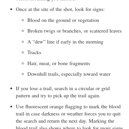
Once at the site of the shot, look for signs:
Blood on the ground or vegetation
Broken twigs or branches, or scattered leaves
A “dew” line if early in the morning
Tracks
Hair, meat, or bone fragments
Downhill trails, especially toward water
If you lose a trail, search in a circular or grid
pattern and try to pick up the trail again.
Use fluorescent orange flagging to mark the blood
trail in case darkness or weather forces you to quit
the search and return the next day. Marking the
blood trail also shows where to look for more signs