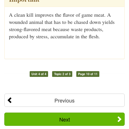
A clean kill improves the flavor of game meat. A
wounded animal that has to be chased down yields
strong-flavored meat because waste products,
produced by stress, accumulate in the flesh.
Unit 4 of 4
Topic 2 of 3
Page 10 of 11
Previous
Next