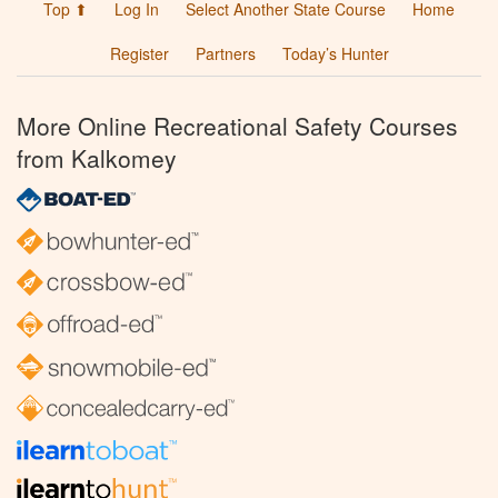
Top ⬆
Log In
Select Another State Course
Home
Register
Partners
Today’s Hunter
More Online Recreational Safety Courses
from Kalkomey