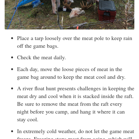
Place a tarp loosely over the meat pole to keep rain
off the game bags.
Check the meat daily.
Each day, move the loose pieces of meat in the
game bag around to keep the meat cool and dry.
A river float hunt presents challenges in keeping the
meat dry and cool when it is stacked inside the raft.
Be sure to remove the meat from the raft every
night before you camp, and hang it where it can
stay cool.
In extremely cold weather, do not let the game meat
freeze. Freezing stops meat from aging, which will