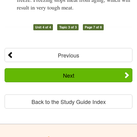
result in very tough meat.
Unit 4 of 4
Topic 3 of 3
Page 7 of 8
Previous
Next
Back to the Study Guide Index