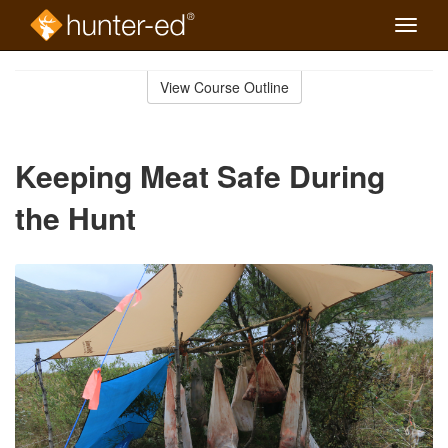
Toggle
naviga
Skip
to
View Course Outline
Course
main
Outline
content
Keeping Meat Safe During
the Hunt