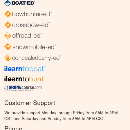
Customer Support
We provide support Monday through Friday from 8AM to 8PM
CST and Saturday and Sunday from 8AM to 5PM CST.
Phone