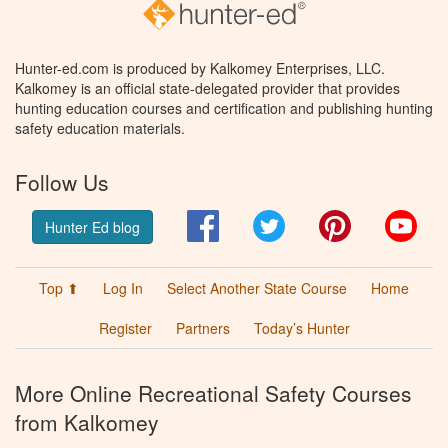
Hunter-ed.com is produced by Kalkomey Enterprises, LLC.
Kalkomey is an official state-delegated provider that provides
hunting education courses and certification and publishing hunting
safety education materials.
Follow Us
Facebook
Twitter
Pinterest
You
Hunter Ed blog
Top ⬆
Log In
Select Another State Course
Home
Register
Partners
Today’s Hunter
More Online Recreational Safety Courses
from Kalkomey