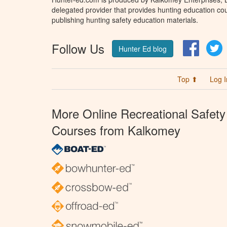
delegated provider that provides hunting education cou
publishing hunting safety education materials.
Follow Us
Facebo
T
Hunter Ed blog
Top ⬆
Log I
More Online Recreational Safety
Courses from Kalkomey