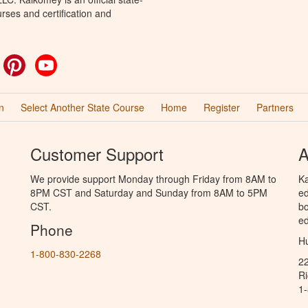
rses and certification and
ok
witter
Pinterest
YouTube
n
Select Another State Course
Home
Register
Partners
Customer Support
A
We provide support Monday through Friday from 8AM to
Ka
8PM CST and Saturday and Sunday from 8AM to 5PM
ed
CST.
bo
ed
Phone
Hu
1-800-830-2268
2
R
1