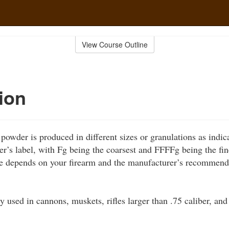
View Course Outline
ion
powder is produced in different sizes or granulations as indi
er’s label, with Fg being the coarsest and FFFFg being the fin
e depends on your firearm and the manufacturer’s recommend
y used in cannons, muskets, rifles larger than .75 caliber, and