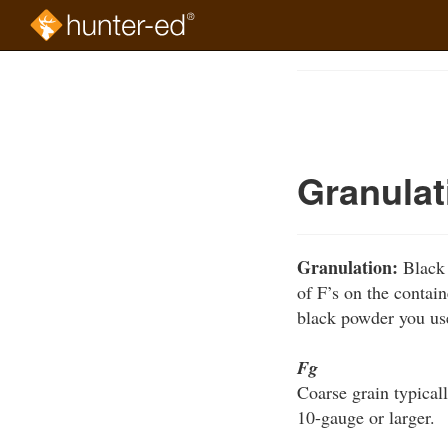
Skip
to
Course
main
Outline
content
Granulat
Granulation:
Black 
of F’s on the contain
black powder you us
Fg
Coarse grain typicall
10-gauge or larger.