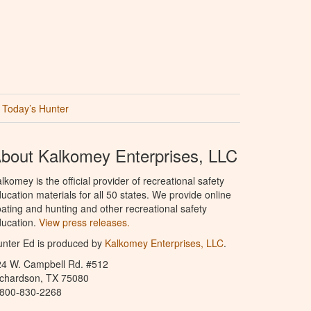
Today’s Hunter
bout Kalkomey Enterprises, LLC
lkomey is the official provider of recreational safety
ucation materials for all 50 states. We provide online
ating and hunting and other recreational safety
ucation.
View press releases.
nter Ed is produced by
Kalkomey Enterprises, LLC
.
24 W. Campbell Rd. #512
ichardson, TX 75080
-800-830-2268