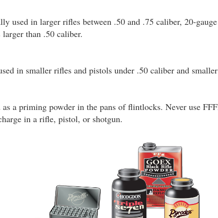
ly used in larger rifles between .50 and .75 caliber, 20-gaug
 larger than .50 caliber.
used in smaller rifles and pistols under .50 caliber and smalle
d as a priming powder in the pans of flintlocks. Never use FF
arge in a rifle, pistol, or shotgun.