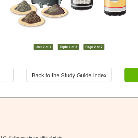
Unit 2 of 4
Topic 1 of 3
Page 2 of 7
Back to the Study Guide Index
C. Kalkomey is an official state-