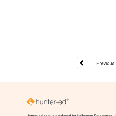
Previous
Hunter-ed.com is produced by Kalkomey Enterprises, LL