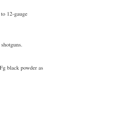
e to 12-gauge
r shotguns.
FFg black powder as