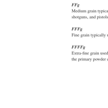
FFg
Medium grain typical
shotguns, and pistols
FFFg
Fine grain typically 
FFFFg
Extra-fine grain use
the primary powder ch