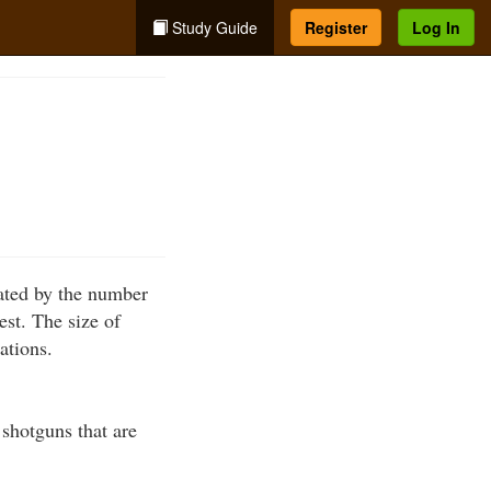
Study Guide
Register
Log In
cated by the number
est. The size of
ations.
 shotguns that are