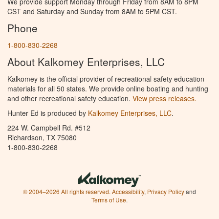
We provide support Monday through Friday from 8AM to 8PM
CST and Saturday and Sunday from 8AM to 5PM CST.
Phone
1-800-830-2268
About Kalkomey Enterprises, LLC
Kalkomey is the official provider of recreational safety education
materials for all 50 states. We provide online boating and hunting
and other recreational safety education.
View press releases.
Hunter Ed is produced by
Kalkomey Enterprises, LLC
.
224 W. Campbell Rd. #512
Richardson, TX 75080
1-800-830-2268
© 2004–2026 All rights reserved.
Accessibility
,
Privacy Policy
and
Terms of Use
.