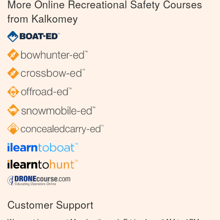
More Online Recreational Safety Courses
from Kalkomey
Customer Support