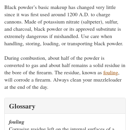
Black powder’s basic makeup has changed very little
since it was first used around 1200 A.D. to charge
cannons. Made of potassium nitrate (saltpeter), sulfur,
and charcoal, black powder or its approved substitute is
extremely dangerous if mishandled. Use care when
handling, storing, loading, or transporting black powder.
During combustion, about half of the powder is
converted to gas and about half remains a solid residue in
the bore of the firearm. The residue, known as
fouling
,
will corrode a firearm. Always clean your muzzleloader
at the end of the day.
Glossary
fouling
Corrosive residue left on the internal surfaces of a