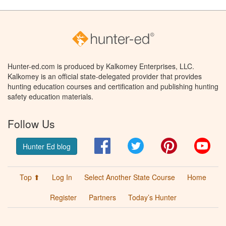
Hunter-ed.com is produced by Kalkomey Enterprises, LLC.
Kalkomey is an official state-delegated provider that provides
hunting education courses and certification and publishing hunting
safety education materials.
Follow Us
Facebook
Twitter
Pinterest
You
Hunter Ed blog
Top ⬆
Log In
Select Another State Course
Home
Register
Partners
Today’s Hunter