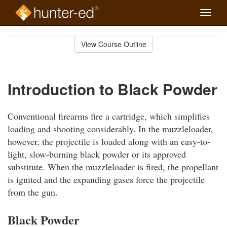
Toggle
naviga
Skip
to
View Course Outline
Course
main
Outline
content
Introduction to Black Powder
Conventional firearms fire a cartridge, which simplifies
loading and shooting considerably. In the muzzleloader,
however, the projectile is loaded along with an easy-to-
light, slow-burning black powder or its approved
substitute. When the muzzleloader is fired, the propellant
is ignited and the expanding gases force the projectile
from the gun.
Black Powder