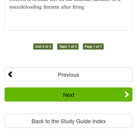
muzzleloading firearm after firing
Unit 2 of 4
Topic 1 of 3
Page 1 of 7
Previous
Next
Back to the Study Guide Index