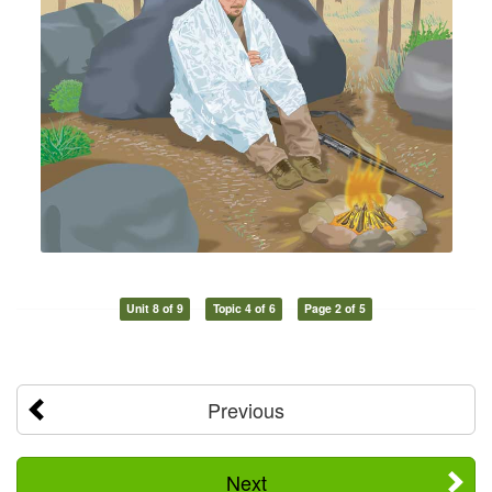
Unit 8 of 9
Topic 4 of 6
Page 2 of 5
Previous
Next