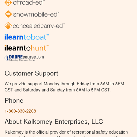
Customer Support
We provide support Monday through Friday from 8AM to 8PM
CST and Saturday and Sunday from 8AM to 5PM CST.
Phone
1-800-830-2268
About Kalkomey Enterprises, LLC
Kalkomey is the official provider of recreational safety education