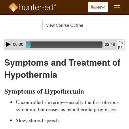
EN
Toggle
naviga
Skip
to
View Course Outline
Course
main
Outline
content
Skip
Audio
EN
00:00
02:49
audio
Player
ES
player
Symptoms and Treatment of
Hypothermia
Symptoms of Hypothermia
Uncontrolled shivering—usually the first obvious
symptom, but ceases as hypothermia progresses
Slow, slurred speech