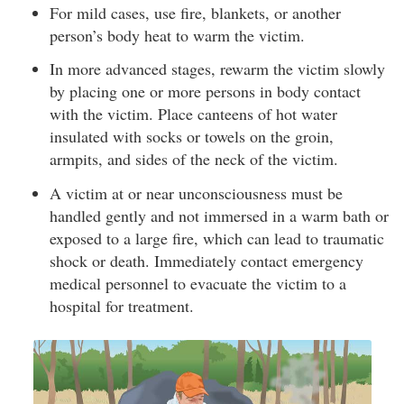
For mild cases, use fire, blankets, or another
person’s body heat to warm the victim.
In more advanced stages, rewarm the victim slowly
by placing one or more persons in body contact
with the victim. Place canteens of hot water
insulated with socks or towels on the groin,
armpits, and sides of the neck of the victim.
A victim at or near unconsciousness must be
handled gently and not immersed in a warm bath or
exposed to a large fire, which can lead to traumatic
shock or death. Immediately contact emergency
medical personnel to evacuate the victim to a
hospital for treatment.