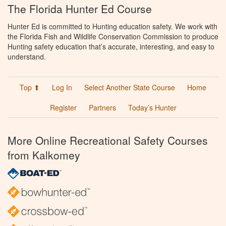
The Florida Hunter Ed Course
Hunter Ed is committed to Hunting education safety. We work with
the Florida Fish and Wildlife Conservation Commission to produce
Hunting safety education that’s accurate, interesting, and easy to
understand.
Top ⬆
Log In
Select Another State Course
Home
Register
Partners
Today’s Hunter
More Online Recreational Safety Courses
from Kalkomey