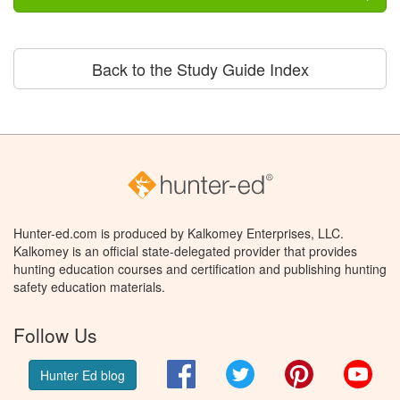
Back to the Study Guide Index
Hunter-ed.com is produced by Kalkomey Enterprises, LLC.
Kalkomey is an official state-delegated provider that provides
hunting education courses and certification and publishing hunting
safety education materials.
Follow Us
Facebook
Twitter
Pinterest
You
Hunter Ed blog