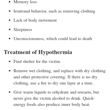
Memory loss
Irrational behavior, such as removing clothing
Lack of body movement
Sleepiness
Unconsciousness, which could lead to death
Treatment of Hypothermia
Find shelter for the victim.
Remove wet clothing, and replace with dry clothing
and other protective covering. If there is no dry
clothing, use a fire to dry one layer at a time.
Give warm liquids to rehydrate and rewarm, but
never give the victim alcohol to drink. Quick-
energy foods also produce inner body heat.