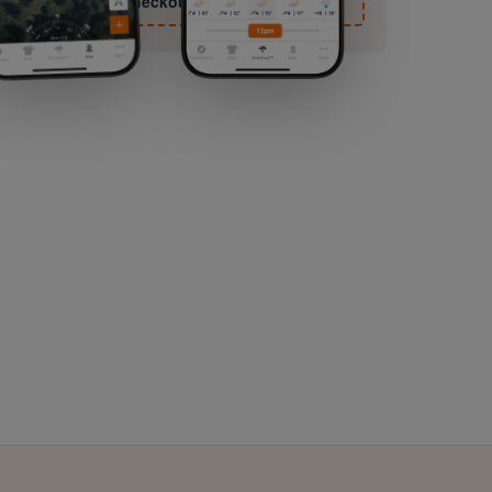
checkout