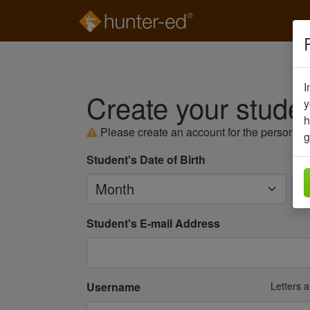
I
Create your stude
y
h
Please create an account for the person
se
g
Student's Date of Birth
Month
Da
Student's E-mail Address
Username
Letters 