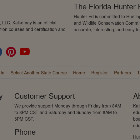
The Florida Hunter
Hunter Ed is committed to Hunting
LLC. Kalkomey is an official
and Wildlife Conservation Commis
tion courses and certification and
accurate, interesting, and easy t
 In
Select Another State Course
Home
Register
Partners
T
y
Customer Support
A
We provide support Monday through Friday from 8AM
Kal
to 8PM CST and Saturday and Sunday from 8AM to
edu
5PM CST.
boa
edu
Phone
Hun