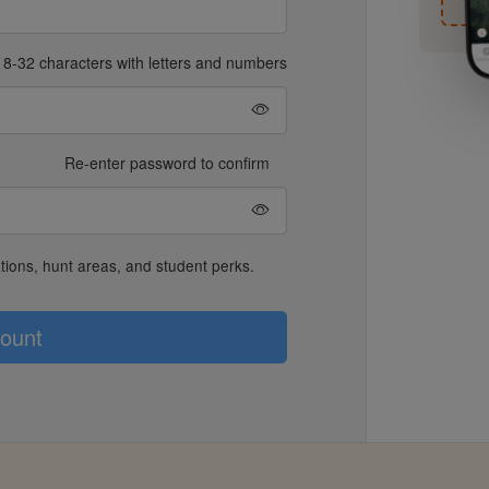
8-32 characters with letters and numbers
Re-enter password to confirm
lations, hunt areas, and student perks.
ount