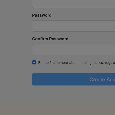
Password
Confirm Password
Be the first to hear about hunting tactics, regu
Create Acc