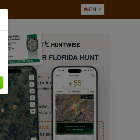
EN
PGRADE YOUR FLORIDA HUNT
ow Your Terrain
ut and plan with high-quality satellite imagery
ow the best times to hunt
ur-by-hour movement predictions from HuntCast — hunt
en odds are best.
yond the Basics
nter-ed certifies you. HuntWise keeps sharpening you with
eld guides, species breakdowns, and expert tactics.
EXCLUSIVE OFFER
ry free for 30 days or save 50% — Details at