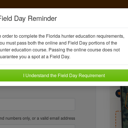
Field Day Reminder
n order to complete the Florida hunter education requirements,
nt account
ou must pass both the online and Field Day portions of the
unter education course. Passing the online course does not
U
eking certification
.
uarantee you a spot at a Field Day.
Kn
Sco
y
Year
I Understand the Field Day Requirement
Kn
Ho
wh
Be
Hu
fi
and numbers only, or a valid email address
T