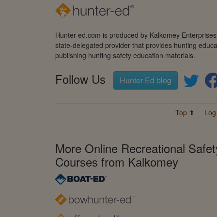
Hunter-ed.com is produced by Kalkomey Enterprises, 
state-delegated provider that provides hunting educa
publishing hunting safety education materials.
Follow Us
Hunter Ed blog
Top ⬆
Log
More Online Recreational Safet
Courses from Kalkomey