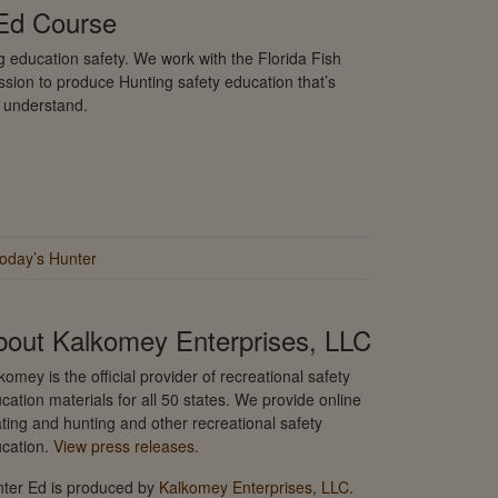
 Ed Course
 education safety. We work with the Florida Fish
sion to produce Hunting safety education that’s
o understand.
oday’s Hunter
bout Kalkomey Enterprises, LLC
komey is the official provider of recreational safety
cation materials for all 50 states. We provide online
ting and hunting and other recreational safety
cation.
View press releases.
ter Ed is produced by
Kalkomey Enterprises, LLC
.