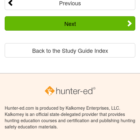
Previous
Next
Back to the Study Guide Index
Hunter-ed.com is produced by Kalkomey Enterprises, LLC.
Kalkomey is an official state-delegated provider that provides
hunting education courses and certification and publishing hunting
safety education materials.