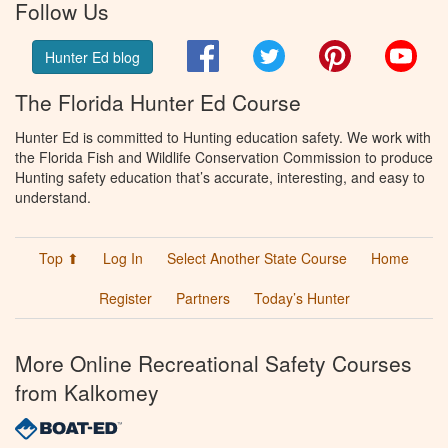
Follow Us
Facebook
Twitter
Pinterest
You
Hunter Ed blog
The Florida Hunter Ed Course
Hunter Ed is committed to Hunting education safety. We work with
the Florida Fish and Wildlife Conservation Commission to produce
Hunting safety education that’s accurate, interesting, and easy to
understand.
Top ⬆
Log In
Select Another State Course
Home
Register
Partners
Today’s Hunter
More Online Recreational Safety Courses
from Kalkomey