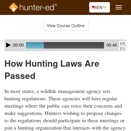
EN
Toggle
naviga
Skip
to
View Course Outline
Course
main
Outline
content
Skip
Audio
EN
00:00
00:46
audio
Player
ES
player
How Hunting Laws Are
Passed
In most states, a wildlife management agency sets
hunting regulations. These agencies will have regular
meetings where the public can voice their concerns and
make suggestions. Hunters wishing to propose changes
to the regulations should participate in these meetings or
join a hunting organization that interacts with the agency.