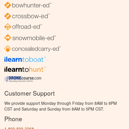
Customer Support
We provide support Monday through Friday from 8AM to 8PM
CST and Saturday and Sunday from 8AM to 5PM CST.
Phone
1-800-830-2268