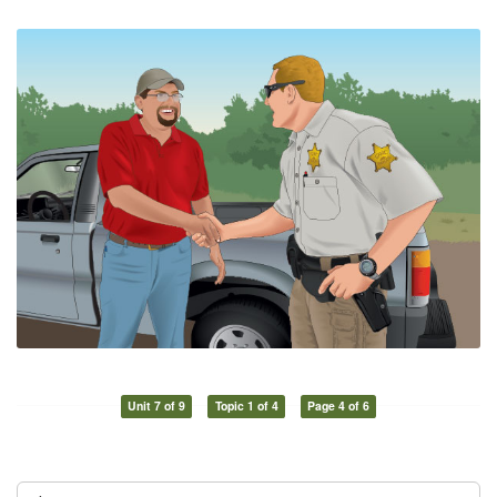
Unit 7 of 9
Topic 1 of 4
Page 4 of 6