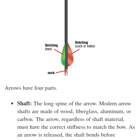
Arrows have four parts.
Shaft:
The long spine of the arrow. Modern arrow
shafts are made of wood, fiberglass, aluminum, or
carbon. The arrow, regardless of shaft material,
must have the correct stiffness to match the bow. As
an arrow is released, the shaft bends before