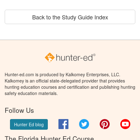
Back to the Study Guide Index
Hunter-ed.com is produced by Kalkomey Enterprises, LLC.
Kalkomey is an official state-delegated provider that provides
hunting education courses and certification and publishing hunting
safety education materials.
Follow Us
Facebook
Twitter
Pinterest
You
Hunter Ed blog
The Florida Hunter Ed Course