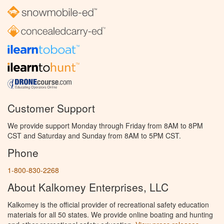
Customer Support
We provide support Monday through Friday from 8AM to 8PM
CST and Saturday and Sunday from 8AM to 5PM CST.
Phone
1-800-830-2268
About Kalkomey Enterprises, LLC
Kalkomey is the official provider of recreational safety education
materials for all 50 states. We provide online boating and hunting