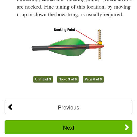
are nocked. Fine tuning of this location, by moving
it up or down the bowstring, is usually required.
Unit 5 of 9
Topic 3 of 6
Page 6 of 9
Previous
Next