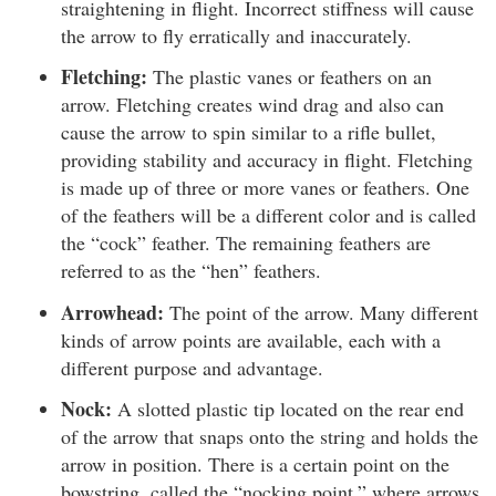
straightening in flight. Incorrect stiffness will cause
the arrow to fly erratically and inaccurately.
Fletching:
The plastic vanes or feathers on an
arrow. Fletching creates wind drag and also can
cause the arrow to spin similar to a rifle bullet,
providing stability and accuracy in flight. Fletching
is made up of three or more vanes or feathers. One
of the feathers will be a different color and is called
the “cock” feather. The remaining feathers are
referred to as the “hen” feathers.
Arrowhead:
The point of the arrow. Many different
kinds of arrow points are available, each with a
different purpose and advantage.
Nock:
A slotted plastic tip located on the rear end
of the arrow that snaps onto the string and holds the
arrow in position. There is a certain point on the
bowstring, called the “nocking point,” where arrows