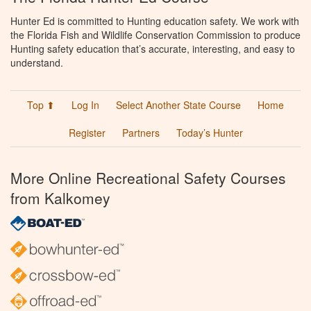
Hunter Ed is committed to Hunting education safety. We work with
the Florida Fish and Wildlife Conservation Commission to produce
Hunting safety education that’s accurate, interesting, and easy to
understand.
Top ⬆
Log In
Select Another State Course
Home
Register
Partners
Today’s Hunter
More Online Recreational Safety Courses
from Kalkomey