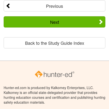
Previous
Next
Back to the Study Guide Index
Hunter-ed.com is produced by Kalkomey Enterprises, LLC.
Kalkomey is an official state-delegated provider that provides
hunting education courses and certification and publishing hunting
safety education materials.