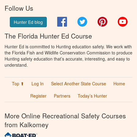
Follow Us
Facebook
Twitter
Pinterest
You
Hunter Ed blog
The Florida Hunter Ed Course
Hunter Ed is committed to Hunting education safety. We work with
the Florida Fish and Wildlife Conservation Commission to produce
Hunting safety education that’s accurate, interesting, and easy to
understand.
Top ⬆
Log In
Select Another State Course
Home
Register
Partners
Today’s Hunter
More Online Recreational Safety Courses
from Kalkomey