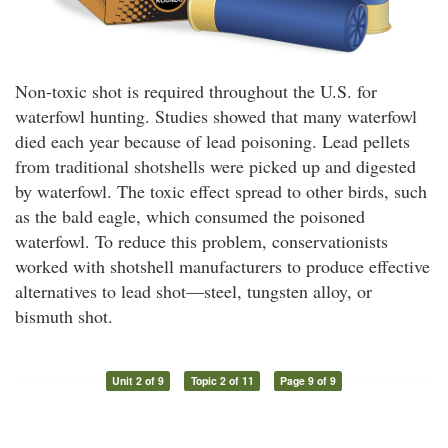
Non-toxic shot is required throughout the U.S. for
waterfowl hunting. Studies showed that many waterfowl
died each year because of lead poisoning. Lead pellets
from traditional shotshells were picked up and digested
by waterfowl. The toxic effect spread to other birds, such
as the bald eagle, which consumed the poisoned
waterfowl. To reduce this problem, conservationists
worked with shotshell manufacturers to produce effective
alternatives to lead shot—steel, tungsten alloy, or
bismuth shot.
Unit 2 of 9
Topic 2 of 11
Page 9 of 9