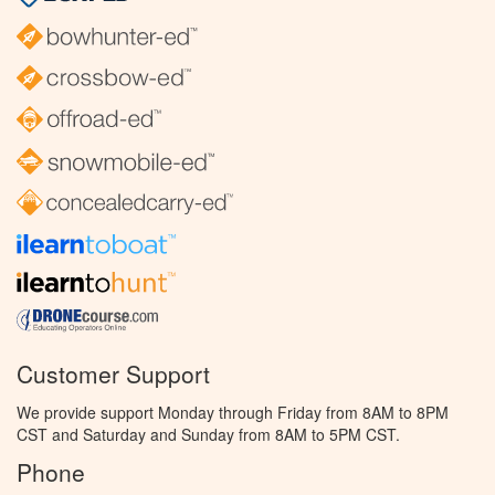
Customer Support
We provide support Monday through Friday from 8AM to 8PM
CST and Saturday and Sunday from 8AM to 5PM CST.
Phone