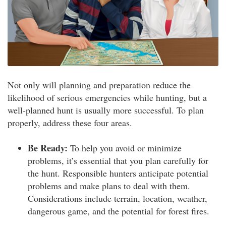
Not only will planning and preparation reduce the
likelihood of serious emergencies while hunting, but a
well-planned hunt is usually more successful. To plan
properly, address these four areas.
Be Ready:
To help you avoid or minimize
problems, it’s essential that you plan carefully for
the hunt. Responsible hunters anticipate potential
problems and make plans to deal with them.
Considerations include terrain, location, weather,
dangerous game, and the potential for forest fires.