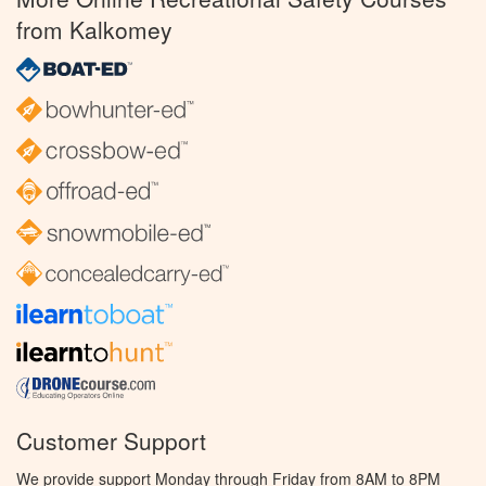
from Kalkomey
Customer Support
We provide support Monday through Friday from 8AM to 8PM