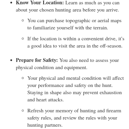
Know Your Location:
Learn as much as you can
about your chosen hunting area before you arrive.
You can purchase topographic or aerial maps
to familiarize yourself with the terrain.
If the location is within a convenient drive, it’s
a good idea to visit the area in the off-season.
Prepare for Safety:
You also need to assess your
physical condition and equipment.
Your physical and mental condition will affect
your performance and safety on the hunt.
Staying in shape also may prevent exhaustion
and heart attacks.
Refresh your memory of hunting and firearm
safety rules, and review the rules with your
hunting partners.