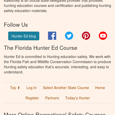
Kalkomey is an official state-delegated provider that provides
hunting education courses and certification and publishing hunting
safety education materials.
Follow Us
Facebook
Twitter
Pinterest
You
Hunter Ed blog
The Florida Hunter Ed Course
Hunter Ed is committed to Hunting education safety. We work with
the Florida Fish and Wildlife Conservation Commission to produce
Hunting safety education that’s accurate, interesting, and easy to
understand.
Top ⬆
Log In
Select Another State Course
Home
Register
Partners
Today’s Hunter
More Online Recreational Safety Courses