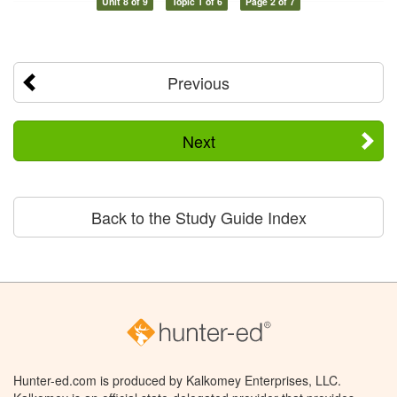
Unit 8 of 9
Topic 1 of 6
Page 2 of 7
Previous
Next
Back to the Study Guide Index
Hunter-ed.com is produced by Kalkomey Enterprises, LLC.