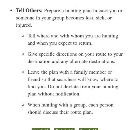
Tell Others:
Prepare a hunting plan in case you or
someone in your group becomes lost, sick, or
injured.
Tell where and with whom you are hunting
and when you expect to return.
Give specific directions on your route to your
destination and any alternate destinations.
Leave the plan with a family member or
friend so that searchers will know where to
find you. Do not deviate from your hunting
plan without notification.
When hunting with a group, each person
should discuss their route plan.