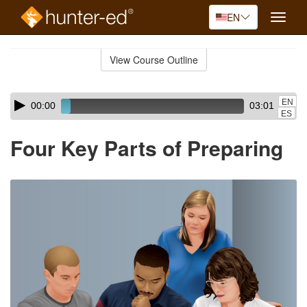
EN
Toggle
naviga
Skip
to
View Course Outline
Course
main
Outline
content
Skip
Audio
EN
00:00
03:01
audio
Player
ES
player
Four Key Parts of Preparing