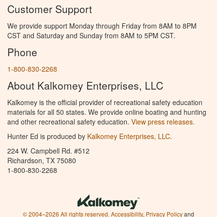
Customer Support
We provide support Monday through Friday from 8AM to 8PM
CST and Saturday and Sunday from 8AM to 5PM CST.
Phone
1-800-830-2268
About Kalkomey Enterprises, LLC
Kalkomey is the official provider of recreational safety education
materials for all 50 states. We provide online boating and hunting
and other recreational safety education.
View press releases.
Hunter Ed is produced by
Kalkomey Enterprises, LLC
.
224 W. Campbell Rd. #512
Richardson, TX 75080
1-800-830-2268
© 2004–2026 All rights reserved.
Accessibility
,
Privacy Policy
and