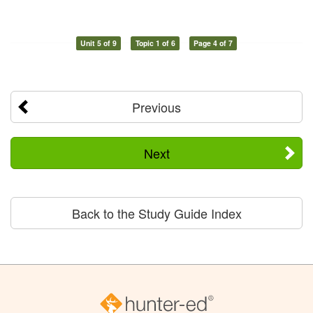
Unit 5 of 9
Topic 1 of 6
Page 4 of 7
Previous
Next
Back to the Study Guide Index