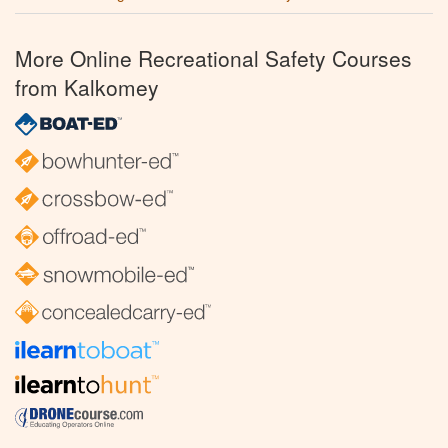
More Online Recreational Safety Courses
from Kalkomey