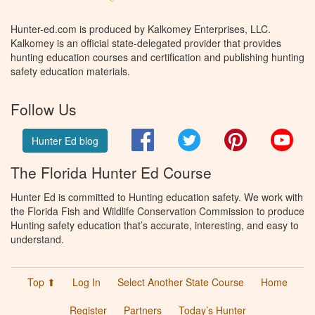
Hunter-ed.com is produced by Kalkomey Enterprises, LLC.
Kalkomey is an official state-delegated provider that provides
hunting education courses and certification and publishing hunting
safety education materials.
Follow Us
Facebook
Twitter
Pinterest
You
Hunter Ed blog
The Florida Hunter Ed Course
Hunter Ed is committed to Hunting education safety. We work with
the Florida Fish and Wildlife Conservation Commission to produce
Hunting safety education that’s accurate, interesting, and easy to
understand.
Top ⬆
Log In
Select Another State Course
Home
Register
Partners
Today’s Hunter