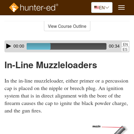
EN
Toggle
naviga
Skip
to
View Course Outline
Course
main
Outline
content
Skip
Audio
EN
00:00
00:34
audio
Player
ES
player
In-Line Muzzleloaders
In the in-line muzzleloader, either primer or a percussion
cap is placed on the nipple or breech plug. An ignition
system that is in direct alignment with the bore of the
firearm causes the cap to ignite the black powder charge,
and the gun fires.