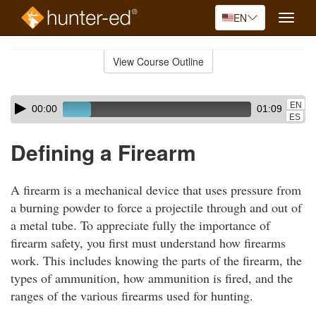
EN
Toggle
naviga
Skip
to
View Course Outline
Course
main
Outline
content
Skip
Audio
EN
00:00
01:09
audio
Player
ES
player
Defining a Firearm
A firearm is a mechanical device that uses pressure from
a burning powder to force a projectile through and out of
a metal tube. To appreciate fully the importance of
firearm safety, you first must understand how firearms
work. This includes knowing the parts of the firearm, the
types of ammunition, how ammunition is fired, and the
ranges of the various firearms used for hunting.