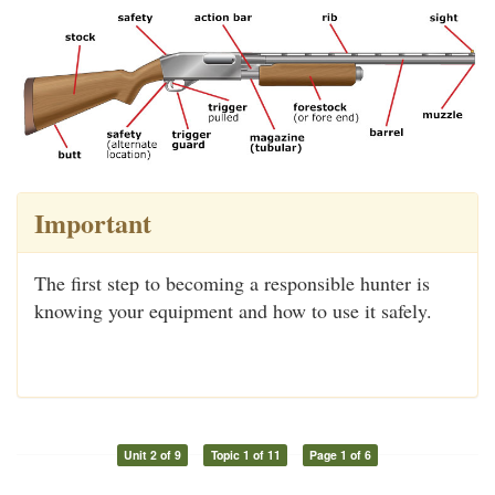
Important
The first step to becoming a responsible hunter is
knowing your equipment and how to use it safely.
Unit 2 of 9
Topic 1 of 11
Page 1 of 6