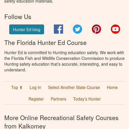
safety education materials.
Follow Us
Facebook
Twitter
Pinterest
You
Hunter Ed blog
The Florida Hunter Ed Course
Hunter Ed is committed to Hunting education safety. We work with
the Florida Fish and Wildlife Conservation Commission to produce
Hunting safety education that’s accurate, interesting, and easy to
understand.
Top ⬆
Log In
Select Another State Course
Home
Register
Partners
Today’s Hunter
More Online Recreational Safety Courses
from Kalkomey