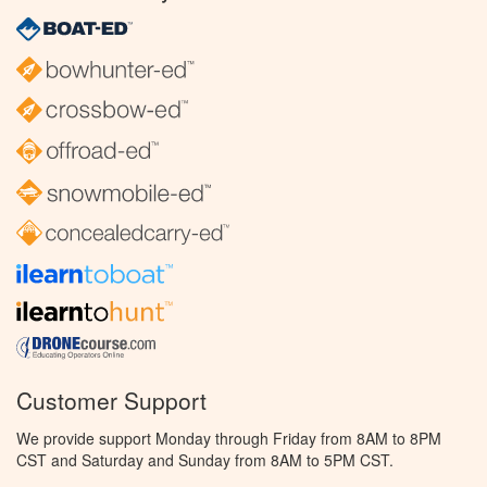
Customer Support
We provide support Monday through Friday from 8AM to 8PM
CST and Saturday and Sunday from 8AM to 5PM CST.