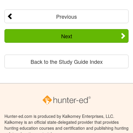
Previous
Next
Back to the Study Guide Index
Hunter-ed.com is produced by Kalkomey Enterprises, LLC.
Kalkomey is an official state-delegated provider that provides
hunting education courses and certification and publishing hunting