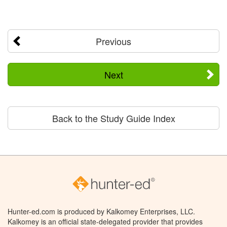
Previous
Next
Back to the Study Guide Index
Hunter-ed.com is produced by Kalkomey Enterprises, LLC.
Kalkomey is an official state-delegated provider that provides