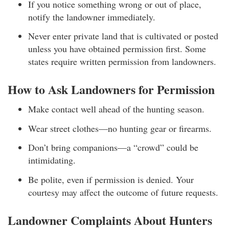
If you notice something wrong or out of place,
notify the landowner immediately.
Never enter private land that is cultivated or posted
unless you have obtained permission first. Some
states require written permission from landowners.
How to Ask Landowners for Permission
Make contact well ahead of the hunting season.
Wear street clothes—no hunting gear or firearms.
Don’t bring companions—a “crowd” could be
intimidating.
Be polite, even if permission is denied. Your
courtesy may affect the outcome of future requests.
Landowner Complaints About Hunters