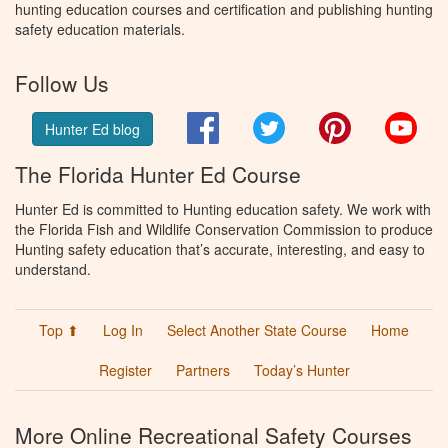
hunting education courses and certification and publishing hunting
safety education materials.
Follow Us
Facebook
Twitter
Pinterest
You
Hunter Ed blog
The Florida Hunter Ed Course
Hunter Ed is committed to Hunting education safety. We work with
the Florida Fish and Wildlife Conservation Commission to produce
Hunting safety education that’s accurate, interesting, and easy to
understand.
Top ⬆
Log In
Select Another State Course
Home
Register
Partners
Today’s Hunter
More Online Recreational Safety Courses