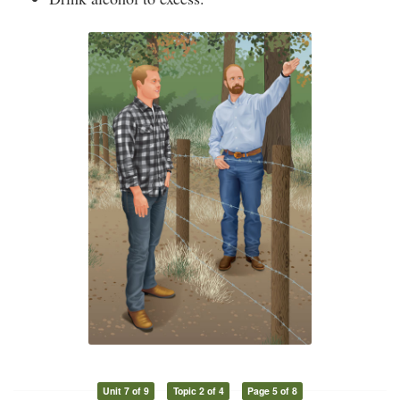
Unit 7 of 9
Topic 2 of 4
Page 5 of 8