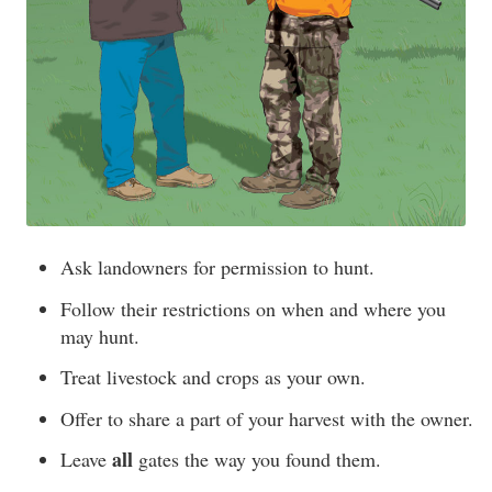
Ask landowners for permission to hunt.
Follow their restrictions on when and where you
may hunt.
Treat livestock and crops as your own.
Offer to share a part of your harvest with the owner.
all
Leave
gates the way you found them.