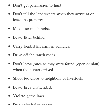
Don’t get permission to hunt.
Don’t tell the landowners when they arrive at or
leave the property.
Make too much noise.
Leave litter behind.
Carry loaded firearms in vehicles.
Drive off the ranch roads.
Don’t leave gates as they were found (open or shut)
when the hunter arrived.
Shoot too close to neighbors or livestock.
Leave fires unattended.
Violate game laws.
Drink alcohol to excess.