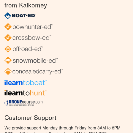
from Kalkomey
Customer Support
We provide support Monday through Friday from 8AM to 8PM