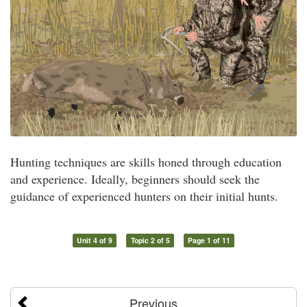
Hunting techniques are skills honed through education
and experience. Ideally, beginners should seek the
guidance of experienced hunters on their initial hunts.
Unit 4 of 9
Topic 2 of 5
Page 1 of 11
Previous