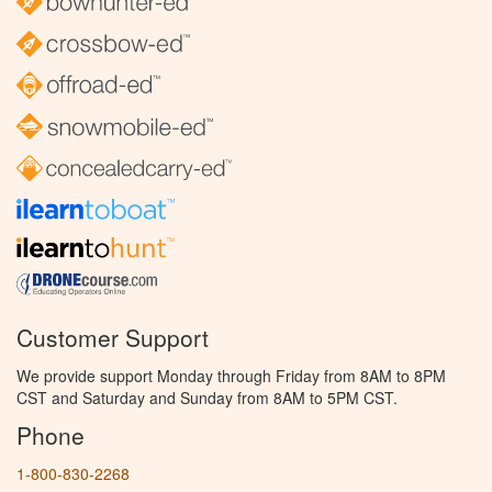
Customer Support
We provide support Monday through Friday from 8AM to 8PM
CST and Saturday and Sunday from 8AM to 5PM CST.
Phone
1-800-830-2268