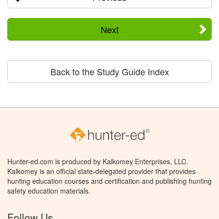
Next
Back to the Study Guide Index
Hunter-ed.com is produced by Kalkomey Enterprises, LLC.
Kalkomey is an official state-delegated provider that provides
hunting education courses and certification and publishing hunting
safety education materials.
Follow Us