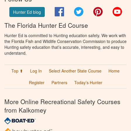
Facebook
Twitter
Pinterest
You
Hunter Ed blog
The Florida Hunter Ed Course
Hunter Ed is committed to Hunting education safety. We work with
the Florida Fish and Wildlife Conservation Commission to produce
Hunting safety education that’s accurate, interesting, and easy to
understand.
Top ⬆
Log In
Select Another State Course
Home
Register
Partners
Today’s Hunter
More Online Recreational Safety Courses
from Kalkomey