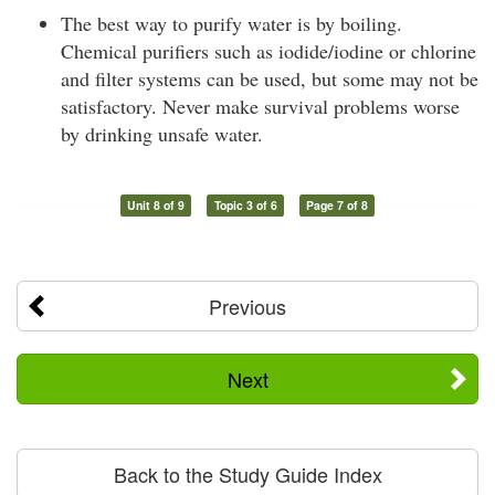
The best way to purify water is by boiling.
Chemical purifiers such as iodide/iodine or chlorine
and filter systems can be used, but some may not be
satisfactory. Never make survival problems worse
by drinking unsafe water.
Unit 8 of 9
Topic 3 of 6
Page 7 of 8
Previous
Next
Back to the Study Guide Index