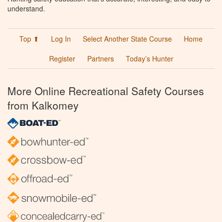
understand.
Top ⬆
Log In
Select Another State Course
Home
Register
Partners
Today’s Hunter
More Online Recreational Safety Courses
from Kalkomey