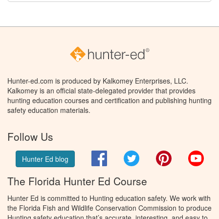
Hunter-ed.com is produced by Kalkomey Enterprises, LLC.
Kalkomey is an official state-delegated provider that provides
hunting education courses and certification and publishing hunting
safety education materials.
Follow Us
Facebook
Twitter
Pinterest
You
Hunter Ed blog
The Florida Hunter Ed Course
Hunter Ed is committed to Hunting education safety. We work with
the Florida Fish and Wildlife Conservation Commission to produce
Hunting safety education that’s accurate, interesting, and easy to