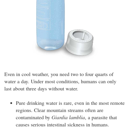
Even in cool weather, you need two to four quarts of
water a day. Under most conditions, humans can only
last about three days without water.
Pure drinking water is rare, even in the most remote
regions. Clear mountain streams often are
contaminated by
Giardia lamblia
, a parasite that
causes serious intestinal sickness in humans.