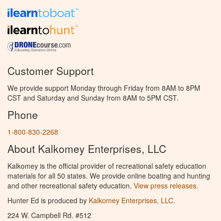
Customer Support
We provide support Monday through Friday from 8AM to 8PM
CST and Saturday and Sunday from 8AM to 5PM CST.
Phone
1-800-830-2268
About Kalkomey Enterprises, LLC
Kalkomey is the official provider of recreational safety education
materials for all 50 states. We provide online boating and hunting
and other recreational safety education.
View press releases.
Hunter Ed is produced by
Kalkomey Enterprises, LLC
.
224 W. Campbell Rd. #512