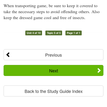
When transporting game, be sure to keep it covered to
take the necessary steps to avoid offending others. Also
keep the dressed game cool and free of insects.
Unit 4 of 10
Topic 5 of 5
Page 1 of 1
Previous
Next
Back to the Study Guide Index