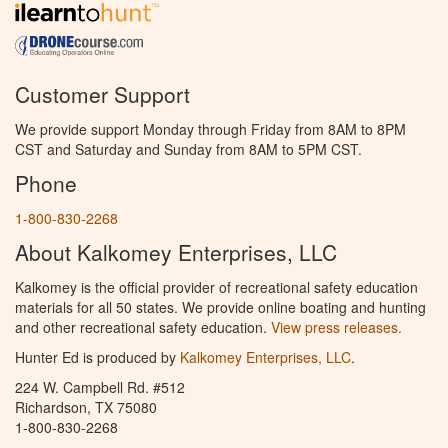
Customer Support
We provide support Monday through Friday from 8AM to 8PM
CST and Saturday and Sunday from 8AM to 5PM CST.
Phone
1-800-830-2268
About Kalkomey Enterprises, LLC
Kalkomey is the official provider of recreational safety education
materials for all 50 states. We provide online boating and hunting
and other recreational safety education.
View press releases.
Hunter Ed is produced by
Kalkomey Enterprises, LLC
.
224 W. Campbell Rd. #512
Richardson, TX 75080
1-800-830-2268