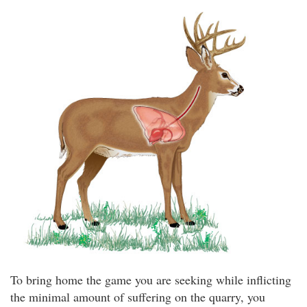
To bring home the game you are seeking while inflicting
the minimal amount of suffering on the quarry, you