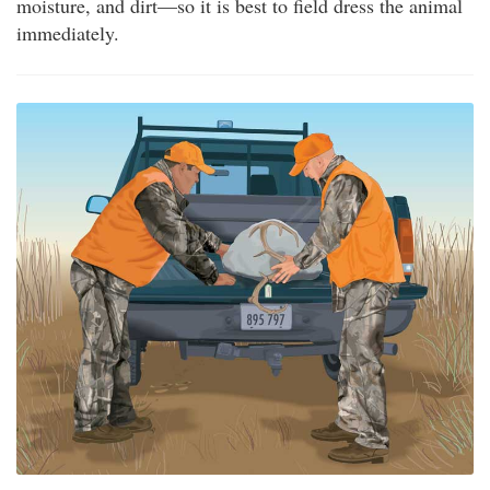
moisture, and dirt—so it is best to field dress the animal
immediately.