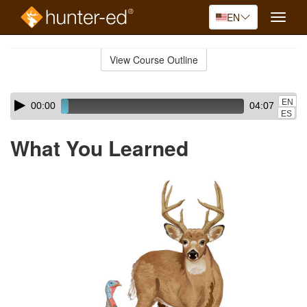
EN
Toggle
naviga
Skip
to
View Course Outline
Course
main
Outline
content
Skip
Audio
EN
00:00
04:07
audio
Player
ES
player
What You Learned