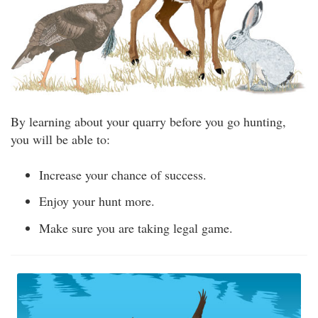
By learning about your quarry before you go hunting,
you will be able to:
Increase your chance of success.
Enjoy your hunt more.
Make sure you are taking legal game.