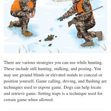
There are various strategies you can use while hunting.
These include still hunting, stalking, and posting. You
may use ground blinds or elevated stands to conceal or
position yourself. Game calling, driving, and flushing are
techniques used to expose game. Dogs can help locate
and retrieve game. Setting traps is a technique used for
certain game when allowed.