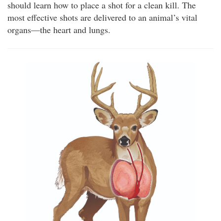
should learn how to place a shot for a clean kill. The
most effective shots are delivered to an animal’s vital
organs—the heart and lungs.