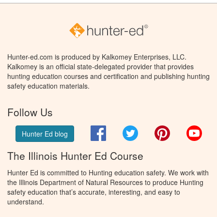
Hunter-ed.com is produced by Kalkomey Enterprises, LLC.
Kalkomey is an official state-delegated provider that provides
hunting education courses and certification and publishing hunting
safety education materials.
Follow Us
Facebook
Twitter
Pinterest
You
Hunter Ed blog
The Illinois Hunter Ed Course
Hunter Ed is committed to Hunting education safety. We work with
the Illinois Department of Natural Resources to produce Hunting
safety education that’s accurate, interesting, and easy to
understand.