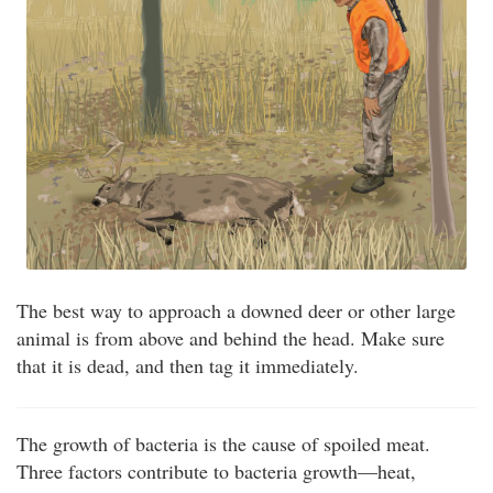
The best way to approach a downed deer or other large
animal is from above and behind the head. Make sure
that it is dead, and then tag it immediately.
The growth of bacteria is the cause of spoiled meat.
Three factors contribute to bacteria growth—heat,