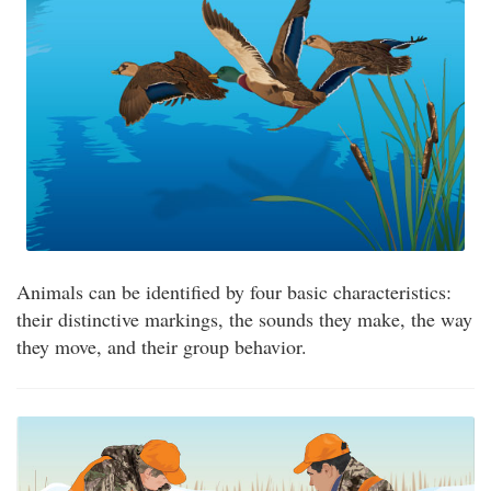
Animals can be identified by four basic characteristics:
their distinctive markings, the sounds they make, the way
they move, and their group behavior.