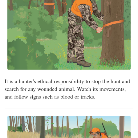
It is a hunter's ethical responsibility to stop the hunt and
search for any wounded animal. Watch its movements,
and follow signs such as blood or tracks.