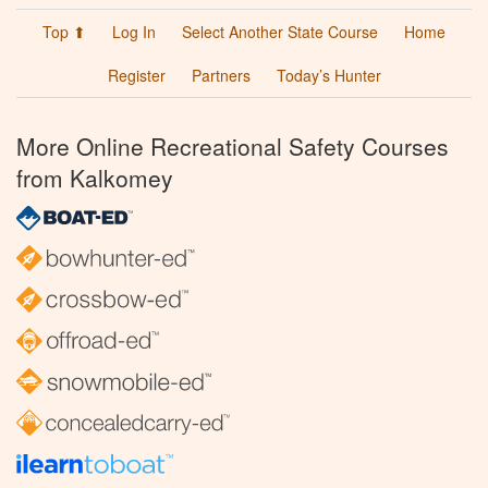
Top ⬆
Log In
Select Another State Course
Home
Register
Partners
Today’s Hunter
More Online Recreational Safety Courses
from Kalkomey