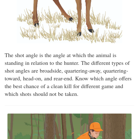
The shot angle is the angle at which the animal is
standing in relation to the hunter. The different types of
shot angles are broadside, quartering-away, quartering-
toward, head-on, and rear-end. Know which angle offers
the best chance of a clean kill for different game and
which shots should not be taken.