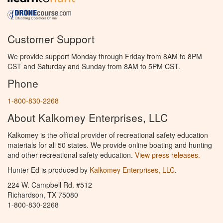
Customer Support
We provide support Monday through Friday from 8AM to 8PM
CST and Saturday and Sunday from 8AM to 5PM CST.
Phone
1-800-830-2268
About Kalkomey Enterprises, LLC
Kalkomey is the official provider of recreational safety education
materials for all 50 states. We provide online boating and hunting
and other recreational safety education.
View press releases.
Hunter Ed is produced by
Kalkomey Enterprises, LLC
.
224 W. Campbell Rd. #512
Richardson, TX 75080
1-800-830-2268