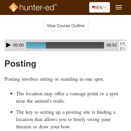
EN
Toggle
naviga
Skip
to
View Course Outline
Course
main
Outline
content
Skip
Audio
EN
00:00
00:52
audio
Player
ES
player
Posting
Posting involves sitting or standing in one spot.
The location may offer a vantage point or a spot
near the animal's trails.
The key to setting up a posting site is finding a
location that allows you to freely swing your
firearm or draw your bow.