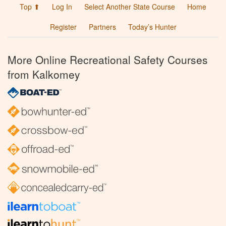
Top ⬆
Log In
Select Another State Course
Home
Register
Partners
Today’s Hunter
More Online Recreational Safety Courses
from Kalkomey