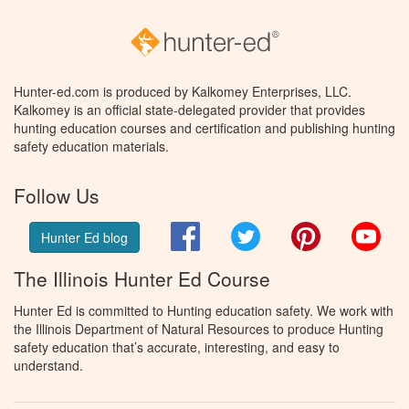
Hunter-ed.com is produced by Kalkomey Enterprises, LLC.
Kalkomey is an official state-delegated provider that provides
hunting education courses and certification and publishing hunting
safety education materials.
Follow Us
Facebook
Twitter
Pinterest
You
Hunter Ed blog
The Illinois Hunter Ed Course
Hunter Ed is committed to Hunting education safety. We work with
the Illinois Department of Natural Resources to produce Hunting
safety education that’s accurate, interesting, and easy to
understand.