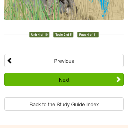
Unit 4 of 10
Topic 2 of 5
Page 4 of 11
Previous
Next
Back to the Study Guide Index