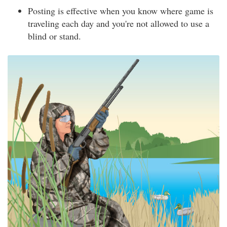
Posting is effective when you know where game is
traveling each day and you're not allowed to use a
blind or stand.