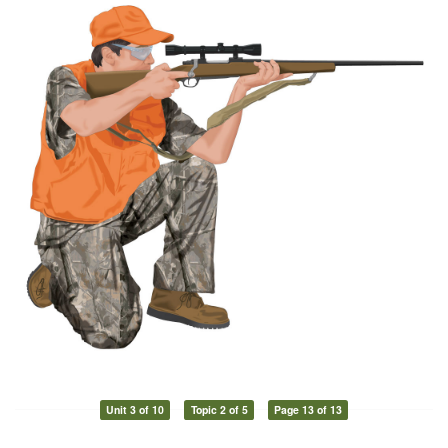
Unit 3 of 10
Topic 2 of 5
Page 13 of 13