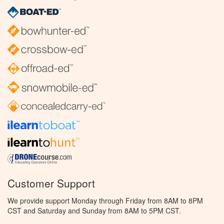
Customer Support
We provide support Monday through Friday from 8AM to 8PM
CST and Saturday and Sunday from 8AM to 5PM CST.