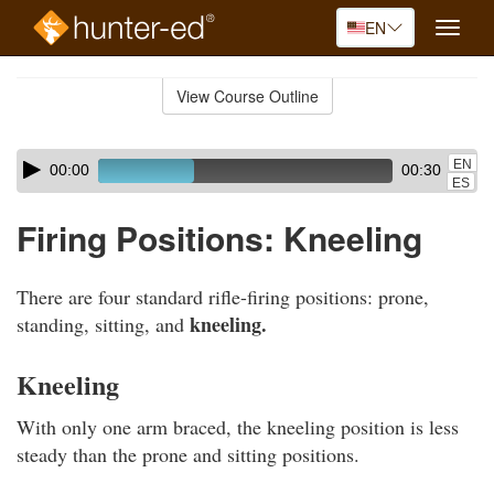
EN
Toggle
naviga
Skip
to
View Course Outline
Course
main
Outline
content
Skip
Audio
EN
00:00
00:30
audio
Player
ES
player
Firing Positions: Kneeling
There are four standard rifle-firing positions: prone,
kneeling.
standing, sitting, and
Kneeling
With only one arm braced, the kneeling position is less
steady than the prone and sitting positions.