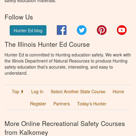
safety education materials.
Follow Us
Facebook
Twitter
Pinterest
You
Hunter Ed blog
The Illinois Hunter Ed Course
Hunter Ed is committed to Hunting education safety. We work with
the Illinois Department of Natural Resources to produce Hunting
safety education that’s accurate, interesting, and easy to
understand.
Top ⬆
Log In
Select Another State Course
Home
Register
Partners
Today’s Hunter
More Online Recreational Safety Courses
from Kalkomey