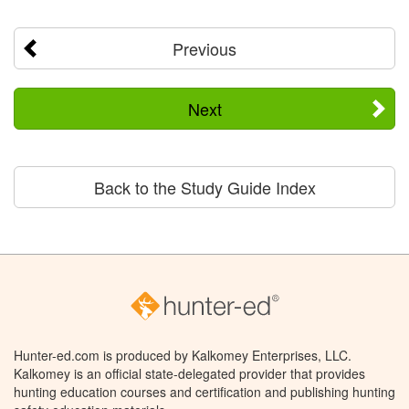
Previous
Next
Back to the Study Guide Index
Hunter-ed.com is produced by Kalkomey Enterprises, LLC.
Kalkomey is an official state-delegated provider that provides
hunting education courses and certification and publishing hunting