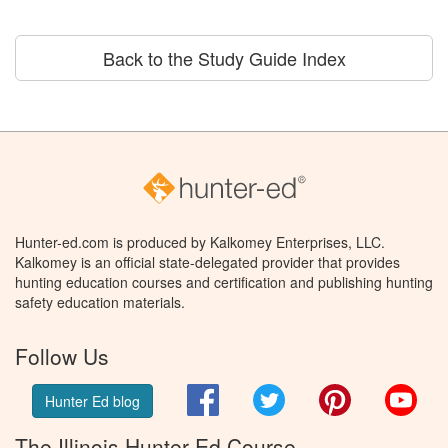
Back to the Study Guide Index
Hunter-ed.com is produced by Kalkomey Enterprises, LLC.
Kalkomey is an official state-delegated provider that provides
hunting education courses and certification and publishing hunting
safety education materials.
Follow Us
Facebook
Twitter
Pinterest
You
Hunter Ed blog
The Illinois Hunter Ed Course