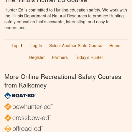
Hunter Ed is committed to Hunting education safety. We work with
the Illinois Department of Natural Resources to produce Hunting
safety education that’s accurate, interesting, and easy to
understand.
Top ⬆
Log In
Select Another State Course
Home
Register
Partners
Today’s Hunter
More Online Recreational Safety Courses
from Kalkomey