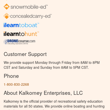
Customer Support
We provide support Monday through Friday from 8AM to 8PM
CST and Saturday and Sunday from 8AM to 5PM CST.
Phone
1-800-830-2268
About Kalkomey Enterprises, LLC
Kalkomey is the official provider of recreational safety education
materials for all 50 states. We provide online boating and hunting