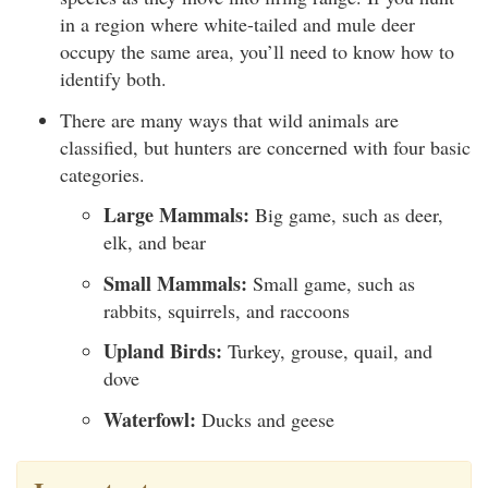
in a region where white-tailed and mule deer
occupy the same area, you’ll need to know how to
identify both.
There are many ways that wild animals are
classified, but hunters are concerned with four basic
categories.
Large Mammals:
Big game, such as deer,
elk, and bear
Small Mammals:
Small game, such as
rabbits, squirrels, and raccoons
Upland Birds:
Turkey, grouse, quail, and
dove
Waterfowl:
Ducks and geese