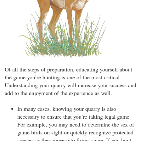
Of all the steps of preparation, educating yourself about
the game you’re hunting is one of the most critical.
Understanding your quarry will increase your success and
add to the enjoyment of the experience as well.
In many cases, knowing your quarry is also
necessary to ensure that you’re taking legal game.
For example, you may need to determine the sex of
game birds on sight or quickly recognize protected
species as they move into firing range. If you hunt