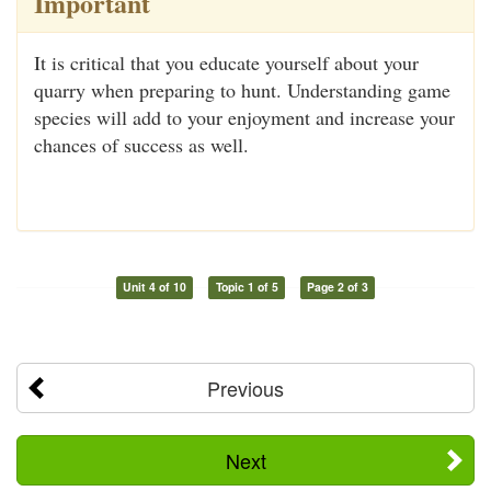
Important
It is critical that you educate yourself about your
quarry when preparing to hunt. Understanding game
species will add to your enjoyment and increase your
chances of success as well.
Unit 4 of 10
Topic 1 of 5
Page 2 of 3
Previous
Next