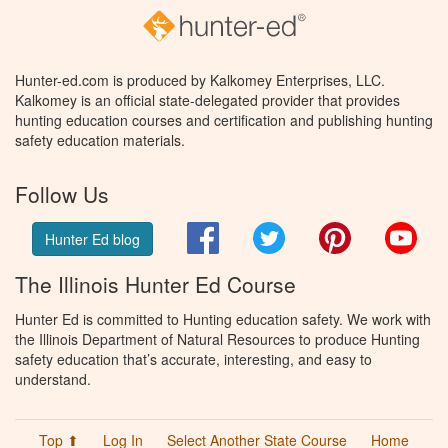
Hunter-ed.com is produced by Kalkomey Enterprises, LLC.
Kalkomey is an official state-delegated provider that provides
hunting education courses and certification and publishing hunting
safety education materials.
Follow Us
Facebook
Twitter
Pinterest
You
Hunter Ed blog
The Illinois Hunter Ed Course
Hunter Ed is committed to Hunting education safety. We work with
the Illinois Department of Natural Resources to produce Hunting
safety education that’s accurate, interesting, and easy to
understand.
Top ⬆
Log In
Select Another State Course
Home