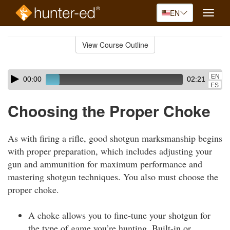
EN
Toggle
naviga
Skip
to
View Course Outline
Course
main
Outline
content
Skip
Audio
EN
00:00
02:21
audio
Player
ES
player
Choosing the Proper Choke
As with firing a rifle, good shotgun marksmanship begins
with proper preparation, which includes adjusting your
gun and ammunition for maximum performance and
mastering shotgun techniques. You also must choose the
proper choke.
A choke allows you to fine-tune your shotgun for
the type of game you’re hunting. Built-in or