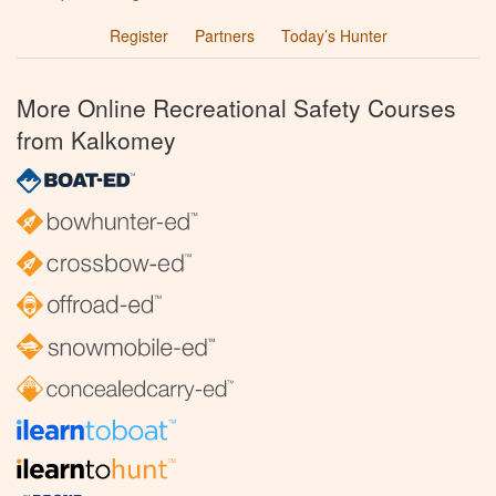
Register
Partners
Today’s Hunter
More Online Recreational Safety Courses
from Kalkomey