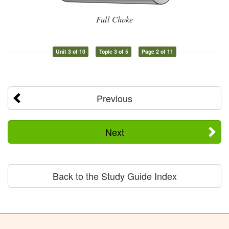
Full Choke
Unit 3 of 10
Topic 3 of 5
Page 2 of 11
Previous
Next
Back to the Study Guide Index