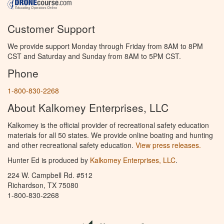
Customer Support
We provide support Monday through Friday from 8AM to 8PM
CST and Saturday and Sunday from 8AM to 5PM CST.
Phone
1-800-830-2268
About Kalkomey Enterprises, LLC
Kalkomey is the official provider of recreational safety education
materials for all 50 states. We provide online boating and hunting
and other recreational safety education.
View press releases.
Hunter Ed is produced by
Kalkomey Enterprises, LLC
.
224 W. Campbell Rd. #512
Richardson, TX 75080
1-800-830-2268