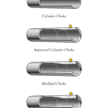
Cylinder Choke
Improved Cylinder Choke
Modified Choke