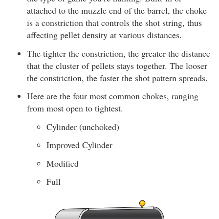
attached to the muzzle end of the barrel, the choke
is a constriction that controls the shot string, thus
affecting pellet density at various distances.
The tighter the constriction, the greater the distance
that the cluster of pellets stays together. The looser
the constriction, the faster the shot pattern spreads.
Here are the four most common chokes, ranging
from most open to tightest.
Cylinder (unchoked)
Improved Cylinder
Modified
Full