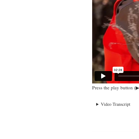
Press the play button (▶
Video Transcript