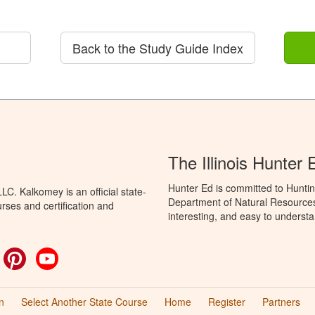
Back to the Study Guide Index
The Illinois Hunter
Hunter Ed is committed to Hunting
C. Kalkomey is an official state-
Department of Natural Resources 
rses and certification and
interesting, and easy to understa
ok
witter
Pinterest
YouTube
n
Select Another State Course
Home
Register
Partners