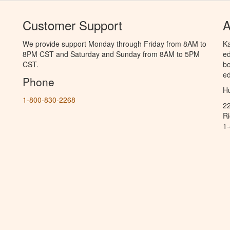
Customer Support
A
We provide support Monday through Friday from 8AM to
Ka
8PM CST and Saturday and Sunday from 8AM to 5PM
ed
CST.
bo
ed
Phone
Hu
1-800-830-2268
2
R
1