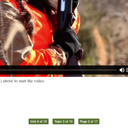
) above to start the video.
Unit 6 of 10
Topic 2 of 10
Page 2 of 17