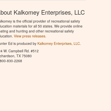
bout Kalkomey Enterprises, LLC
lkomey is the official provider of recreational safety
ucation materials for all 50 states. We provide online
ating and hunting and other recreational safety
ucation.
View press releases.
nter Ed is produced by
Kalkomey Enterprises, LLC
.
24 W. Campbell Rd. #512
ichardson, TX 75080
-800-830-2268