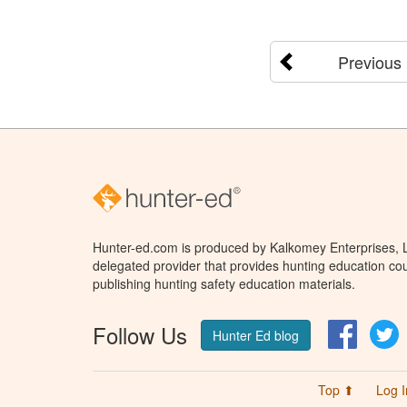
Previous
Hunter-ed.com is produced by Kalkomey Enterprises, LL
delegated provider that provides hunting education cou
publishing hunting safety education materials.
Follow Us
Facebo
T
Hunter Ed blog
Top ⬆
Log I