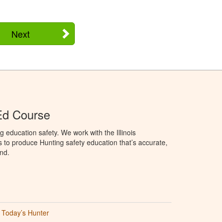
Next
 Ed Course
 education safety. We work with the Illinois
to produce Hunting safety education that’s accurate,
nd.
Today’s Hunter