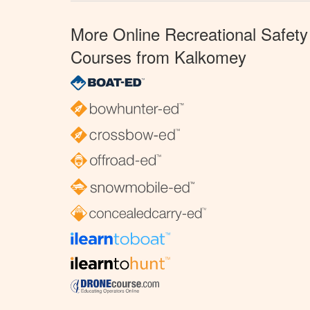
More Online Recreational Safety
Courses from Kalkomey