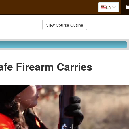
EN
View Course Outline
afe Firearm Carries