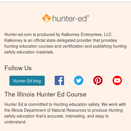
Hunter-ed.com is produced by Kalkomey Enterprises, LLC.
Kalkomey is an official state-delegated provider that provides
hunting education courses and certification and publishing hunting
safety education materials.
Follow Us
Facebook
Twitter
Pinterest
You
Hunter Ed blog
The Illinois Hunter Ed Course
Hunter Ed is committed to Hunting education safety. We work with
the Illinois Department of Natural Resources to produce Hunting
safety education that’s accurate, interesting, and easy to
understand.