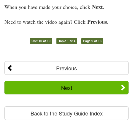
Next
When you have made your choice, click
.
Previous
Need to watch the video again? Click
.
Unit 10 of 10
Topic 1 of 4
Page 9 of 18
Previous
Next
Back to the Study Guide Index