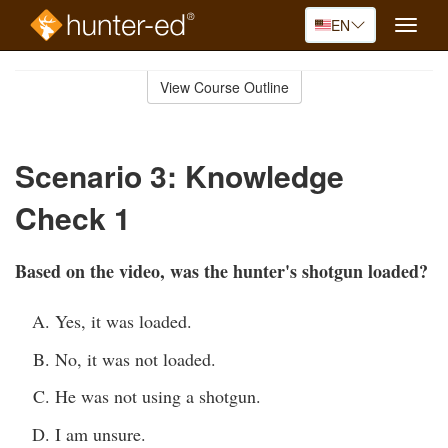
EN
Toggle
naviga
Skip
to
View Course Outline
Course
main
Outline
content
Scenario 3: Knowledge
Check 1
Based on the video, was the hunter's shotgun loaded?
Yes, it was loaded.
No, it was not loaded.
He was not using a shotgun.
I am unsure.