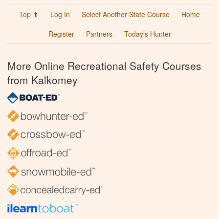
Top ⬆
Log In
Select Another State Course
Home
Register
Partners
Today’s Hunter
More Online Recreational Safety Courses
from Kalkomey