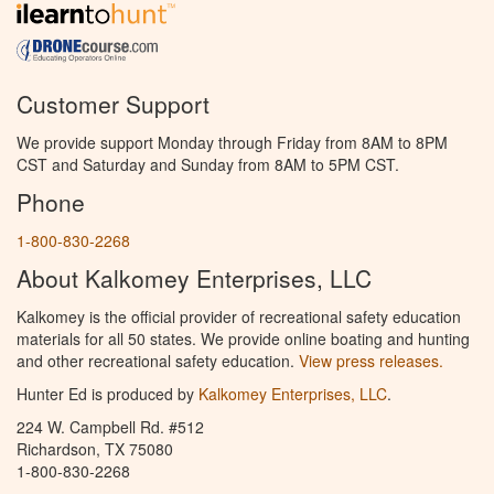
Customer Support
We provide support Monday through Friday from 8AM to 8PM
CST and Saturday and Sunday from 8AM to 5PM CST.
Phone
1-800-830-2268
About Kalkomey Enterprises, LLC
Kalkomey is the official provider of recreational safety education
materials for all 50 states. We provide online boating and hunting
and other recreational safety education.
View press releases.
Hunter Ed is produced by
Kalkomey Enterprises, LLC
.
224 W. Campbell Rd. #512
Richardson, TX 75080
1-800-830-2268