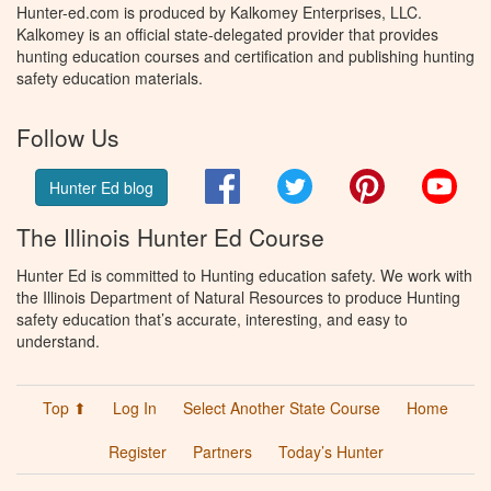
Hunter-ed.com is produced by Kalkomey Enterprises, LLC.
Kalkomey is an official state-delegated provider that provides
hunting education courses and certification and publishing hunting
safety education materials.
Follow Us
Facebook
Twitter
Pinterest
You
Hunter Ed blog
The Illinois Hunter Ed Course
Hunter Ed is committed to Hunting education safety. We work with
the Illinois Department of Natural Resources to produce Hunting
safety education that’s accurate, interesting, and easy to
understand.
Top ⬆
Log In
Select Another State Course
Home
Register
Partners
Today’s Hunter