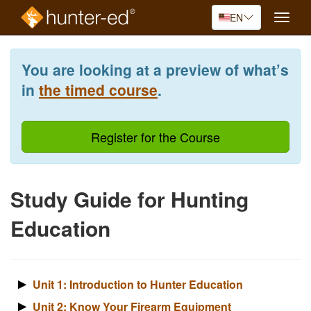
EN
Toggle
naviga
Skip
to
You are looking at a preview of what’s
main
content
in
the timed course
.
Register for the Course
Study Guide for Hunting
Education
Unit 1: Introduction to Hunter Education
Unit 2: Know Your Firearm Equipment