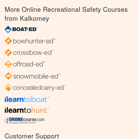
More Online Recreational Safety Courses
from Kalkomey
Customer Support