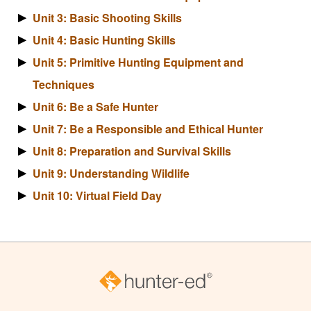
Unit 3: Basic Shooting Skills
Unit 4: Basic Hunting Skills
Unit 5: Primitive Hunting Equipment and
Techniques
Unit 6: Be a Safe Hunter
Unit 7: Be a Responsible and Ethical Hunter
Unit 8: Preparation and Survival Skills
Unit 9: Understanding Wildlife
Unit 10: Virtual Field Day