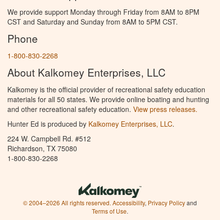
We provide support Monday through Friday from 8AM to 8PM
CST and Saturday and Sunday from 8AM to 5PM CST.
Phone
1-800-830-2268
About Kalkomey Enterprises, LLC
Kalkomey is the official provider of recreational safety education
materials for all 50 states. We provide online boating and hunting
and other recreational safety education.
View press releases.
Hunter Ed is produced by
Kalkomey Enterprises, LLC
.
224 W. Campbell Rd. #512
Richardson, TX 75080
1-800-830-2268
© 2004–2026 All rights reserved.
Accessibility
,
Privacy Policy
and
Terms of Use
.