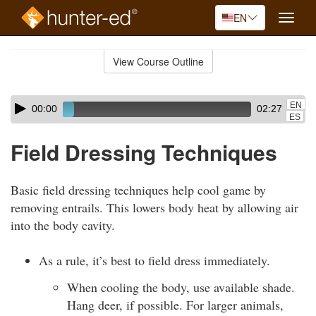
EN
Toggle
naviga
Skip
to
View Course Outline
Course
main
Outline
content
Skip
Audio
EN
00:00
02:27
audio
Player
ES
player
Field Dressing Techniques
Basic field dressing techniques help cool game by
removing entrails. This lowers body heat by allowing air
into the body cavity.
As a rule, it’s best to field dress immediately.
When cooling the body, use available shade.
Hang deer, if possible. For larger animals,