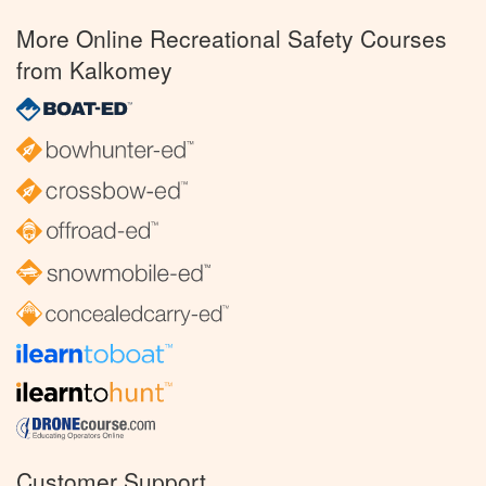
More Online Recreational Safety Courses
from Kalkomey
Customer Support