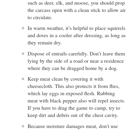
such as deer, elk, and moose, you should prop
the carcass open with a clean stick to allow air
to circulate.
In warm weather, it’s helpful to place squirrels
and doves in a cooler after dressing, as long as
they remain dry.
Dispose of entrails carefully. Don’t leave them
lying by the side of a road or near a residence
where they can be dragged home by a dog.
Keep meat clean by covering it with
cheesecloth. This also protects it from flies,
which lay eggs in exposed flesh. Rubbing
meat with black pepper also will repel insects.
If you have to drag the game to camp, try to
keep dirt and debris out of the chest cavity.
Because moisture damages meat, don’t use