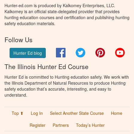
Hunter-ed.com is produced by Kalkomey Enterprises, LLC.
Kalkomey is an official state-delegated provider that provides
hunting education courses and certification and publishing hunting
safety education materials.
Follow Us
Facebook
Twitter
Pinterest
You
Hunter Ed blog
The Illinois Hunter Ed Course
Hunter Ed is committed to Hunting education safety. We work with
the Illinois Department of Natural Resources to produce Hunting
safety education that’s accurate, interesting, and easy to
understand.
Top ⬆
Log In
Select Another State Course
Home
Register
Partners
Today’s Hunter