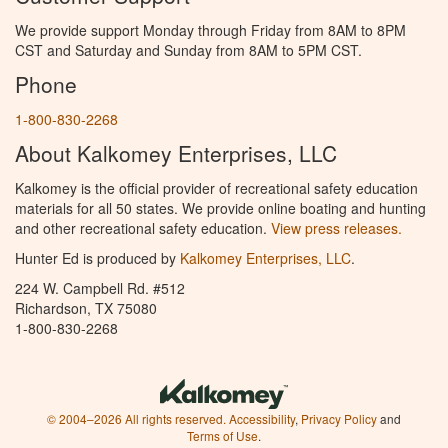
We provide support Monday through Friday from 8AM to 8PM
CST and Saturday and Sunday from 8AM to 5PM CST.
Phone
1-800-830-2268
About Kalkomey Enterprises, LLC
Kalkomey is the official provider of recreational safety education
materials for all 50 states. We provide online boating and hunting
and other recreational safety education.
View press releases.
Hunter Ed is produced by
Kalkomey Enterprises, LLC
.
224 W. Campbell Rd. #512
Richardson, TX 75080
1-800-830-2268
© 2004–2026 All rights reserved.
Accessibility
,
Privacy Policy
and
Terms of Use
.