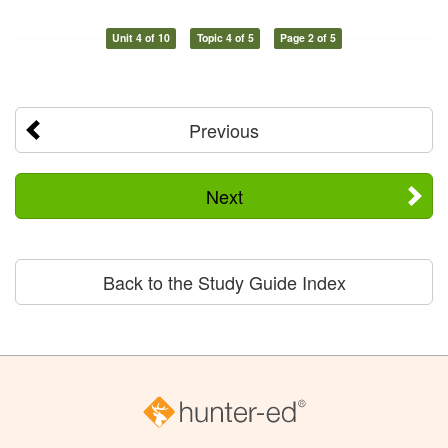
Unit 4 of 10
Topic 4 of 5
Page 2 of 5
Previous
Next
Back to the Study Guide Index