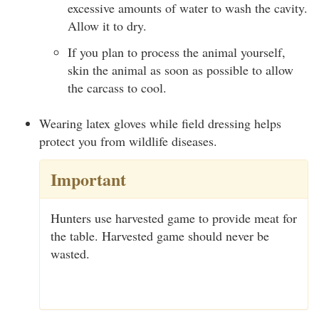
excessive amounts of water to wash the cavity.
Allow it to dry.
If you plan to process the animal yourself,
skin the animal as soon as possible to allow
the carcass to cool.
Wearing latex gloves while field dressing helps
protect you from wildlife diseases.
Important
Hunters use harvested game to provide meat for
the table. Harvested game should never be
wasted.