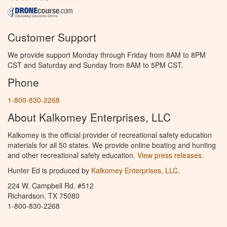
Customer Support
We provide support Monday through Friday from 8AM to 8PM
CST and Saturday and Sunday from 8AM to 5PM CST.
Phone
1-800-830-2268
About Kalkomey Enterprises, LLC
Kalkomey is the official provider of recreational safety education
materials for all 50 states. We provide online boating and hunting
and other recreational safety education.
View press releases.
Hunter Ed is produced by
Kalkomey Enterprises, LLC
.
224 W. Campbell Rd. #512
Richardson, TX 75080
1-800-830-2268