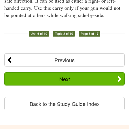
safe direction. It can be used as either a right- or left-
handed carry. Use this carry only if your gun would not
be pointed at others while walking side-by-side.
Unit 6 of 10
Topic 2 of 10
Page 6 of 17
Previous
Next
Back to the Study Guide Index