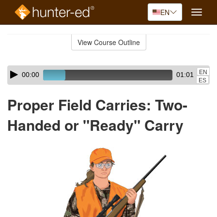
EN
Toggle
naviga
Skip
to
View Course Outline
Course
main
Outline
content
Skip
Audio
EN
00:00
01:01
audio
Player
ES
player
Proper Field Carries: Two-
Handed or "Ready" Carry