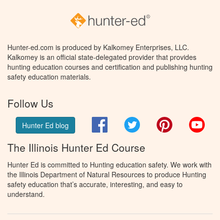
Hunter-ed.com is produced by Kalkomey Enterprises, LLC.
Kalkomey is an official state-delegated provider that provides
hunting education courses and certification and publishing hunting
safety education materials.
Follow Us
Facebook
Twitter
Pinterest
You
Hunter Ed blog
The Illinois Hunter Ed Course
Hunter Ed is committed to Hunting education safety. We work with
the Illinois Department of Natural Resources to produce Hunting
safety education that’s accurate, interesting, and easy to
understand.