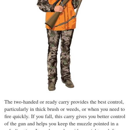
The two-handed or ready carry provides the best control,
particularly in thick brush or weeds, or when you need to
fire quickly. If you fall, this carry gives you better control
of the gun and helps you keep the muzzle pointed in a