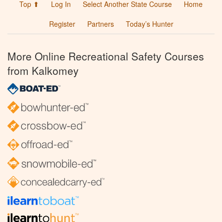
Top ⬆
Log In
Select Another State Course
Home
Register
Partners
Today’s Hunter
More Online Recreational Safety Courses
from Kalkomey