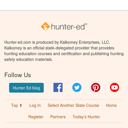
Hunter-ed.com is produced by Kalkomey Enterprises, LLC.
Kalkomey is an official state-delegated provider that provides
hunting education courses and certification and publishing hunting
safety education materials.
Follow Us
Facebook
Twitter
Pinterest
You
Hunter Ed blog
Top ⬆
Log In
Select Another State Course
Home
Register
Partners
Today’s Hunter