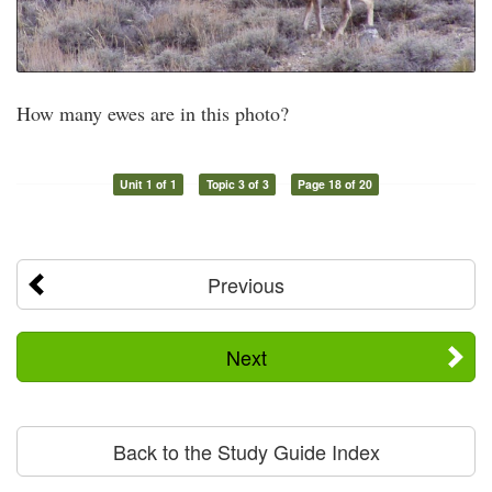
How many ewes are in this photo?
Unit 1 of 1
Topic 3 of 3
Page 18 of 20
Previous
Next
Back to the Study Guide Index