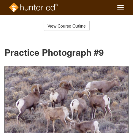
Toggle
naviga
Skip
to
View Course Outline
Course
main
Outline
content
Practice Photograph #9