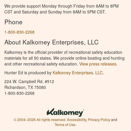
We provide support Monday through Friday from 8AM to 8PM
CST and Saturday and Sunday from 8AM to 5PM CST.
Phone
1-800-830-2268
About Kalkomey Enterprises, LLC
Kalkomey is the official provider of recreational safety education
materials for all 50 states. We provide online boating and hunting
and other recreational safety education.
View press releases.
Hunter Ed is produced by
Kalkomey Enterprises, LLC
.
224 W. Campbell Rd. #512
Richardson, TX 75080
1-800-830-2268
© 2004–2026 All rights reserved.
Accessibility
,
Privacy Policy
and
Terms of Use
.