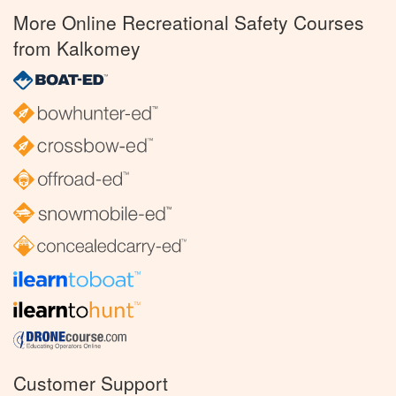
More Online Recreational Safety Courses
from Kalkomey
Customer Support