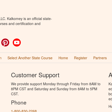
C. Kalkomey is an official state-
rses and certification and
ok
witter
Pinterest
YouTube
n
Select Another State Course
Home
Register
Partners
Customer Support
A
We provide support Monday through Friday from 8AM to
Ka
8PM CST and Saturday and Sunday from 8AM to 5PM
ed
CST.
bo
ed
Phone
Hu
1-800-830-2268