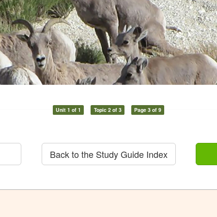
Unit 1 of 1
Topic 2 of 3
Page 3 of 9
Back to the Study Guide Index