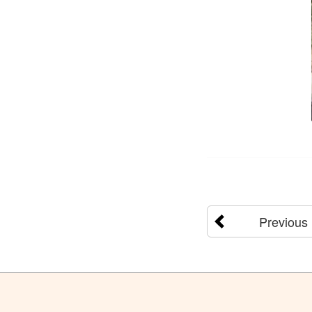
Previous