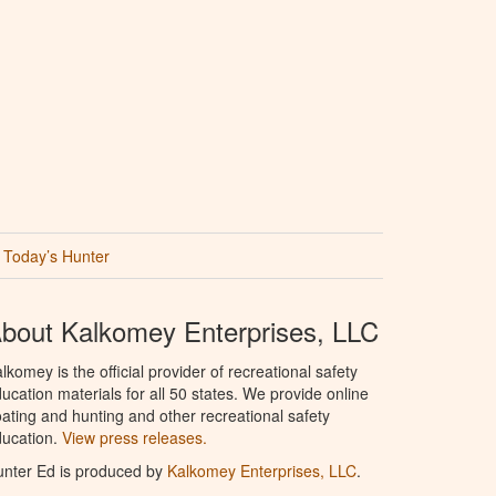
Today’s Hunter
bout Kalkomey Enterprises, LLC
lkomey is the official provider of recreational safety
ucation materials for all 50 states. We provide online
ating and hunting and other recreational safety
ucation.
View press releases.
nter Ed is produced by
Kalkomey Enterprises, LLC
.