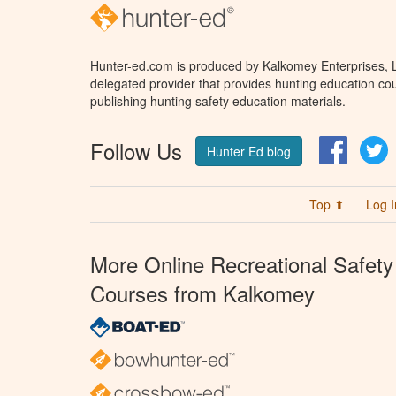
Hunter-ed.com is produced by Kalkomey Enterprises, LL
delegated provider that provides hunting education cou
publishing hunting safety education materials.
Follow Us
Facebo
T
Hunter Ed blog
Top ⬆
Log I
More Online Recreational Safety
Courses from Kalkomey