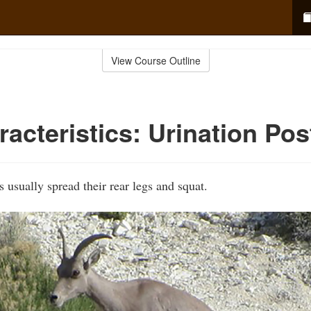
View Course Outline
acteristics: Urination Pos
 usually spread their rear legs and squat.