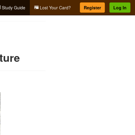
Study Guide
Lost Your Card?
Register
Log In
ture