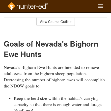
Toggle
naviga
Skip
to
View Course Outline
Course
main
Outline
content
Goals of Nevada's Bighorn
Ewe Hunts
Nevada’s Bighorn Ewe Hunts are intended to remove
adult ewes from the bighorn sheep population.
Decreasing the number of bighorn ewes will accomplish
the NDOW goals to:
Keep the herd size within the habitat’s carrying
capacity so that there is enough water and forage
(food)
and…