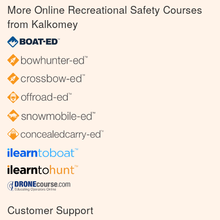
More Online Recreational Safety Courses
from Kalkomey
Customer Support