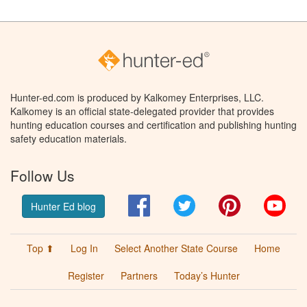
Hunter-ed.com is produced by Kalkomey Enterprises, LLC.
Kalkomey is an official state-delegated provider that provides
hunting education courses and certification and publishing hunting
safety education materials.
Follow Us
Facebook
Twitter
Pinterest
You
Hunter Ed blog
Top ⬆
Log In
Select Another State Course
Home
Register
Partners
Today’s Hunter