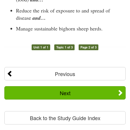
Reduce the risk of exposure to and spread of
disease
and…
Manage sustainable bighorn sheep herds.
Unit 1 of 1
Topic 1 of 3
Page 2 of 3
Previous
Next
Back to the Study Guide Index