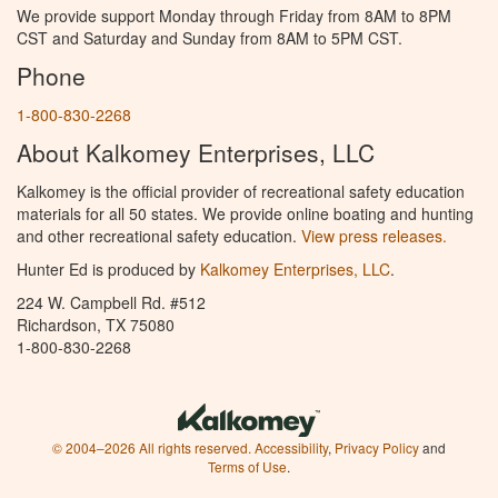
We provide support Monday through Friday from 8AM to 8PM
CST and Saturday and Sunday from 8AM to 5PM CST.
Phone
1-800-830-2268
About Kalkomey Enterprises, LLC
Kalkomey is the official provider of recreational safety education
materials for all 50 states. We provide online boating and hunting
and other recreational safety education.
View press releases.
Hunter Ed is produced by
Kalkomey Enterprises, LLC
.
224 W. Campbell Rd. #512
Richardson, TX 75080
1-800-830-2268
© 2004–2026 All rights reserved.
Accessibility
,
Privacy Policy
and
Terms of Use
.