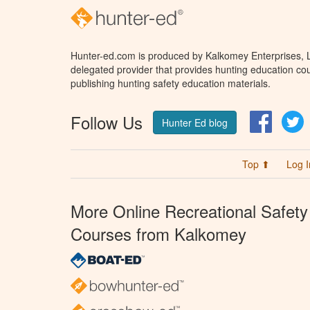
Hunter-ed.com is produced by Kalkomey Enterprises, LL
delegated provider that provides hunting education cou
publishing hunting safety education materials.
Follow Us
Facebo
T
Hunter Ed blog
Top ⬆
Log I
More Online Recreational Safety
Courses from Kalkomey