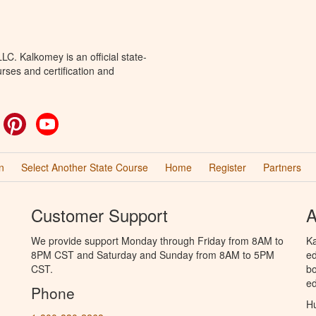
C. Kalkomey is an official state-
rses and certification and
ok
witter
Pinterest
YouTube
n
Select Another State Course
Home
Register
Partners
Customer Support
A
We provide support Monday through Friday from 8AM to
Ka
8PM CST and Saturday and Sunday from 8AM to 5PM
ed
CST.
bo
ed
Phone
Hu