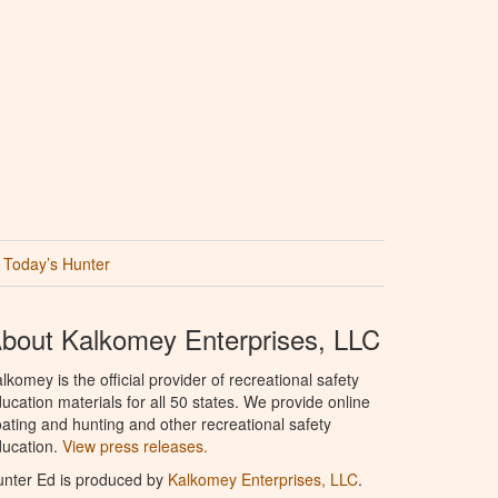
Today’s Hunter
bout Kalkomey Enterprises, LLC
lkomey is the official provider of recreational safety
ucation materials for all 50 states. We provide online
ating and hunting and other recreational safety
ucation.
View press releases.
nter Ed is produced by
Kalkomey Enterprises, LLC
.