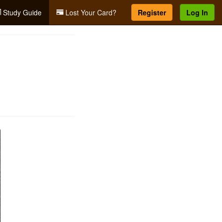
Study Guide
Lost Your Card?
Register
Log In