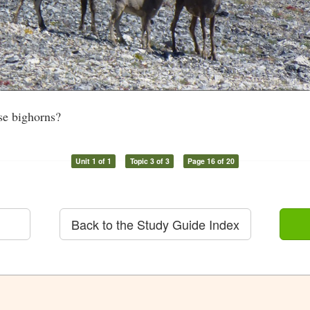
se bighorns?
Unit 1 of 1
Topic 3 of 3
Page 16 of 20
Back to the Study Guide Index