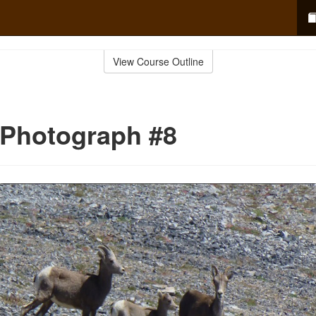
View Course Outline
 Photograph #8