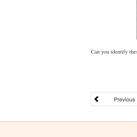
Can you identify the
Previous