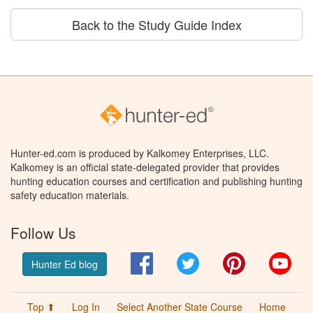
Back to the Study Guide Index
Hunter-ed.com is produced by Kalkomey Enterprises, LLC.
Kalkomey is an official state-delegated provider that provides
hunting education courses and certification and publishing hunting
safety education materials.
Follow Us
Facebook
Twitter
Pinterest
You
Hunter Ed blog
Top ⬆
Log In
Select Another State Course
Home