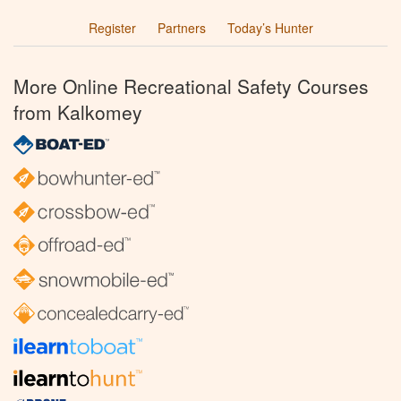
Register
Partners
Today’s Hunter
More Online Recreational Safety Courses
from Kalkomey