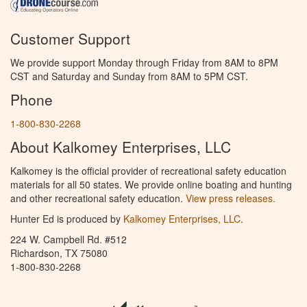
Customer Support
We provide support Monday through Friday from 8AM to 8PM
CST and Saturday and Sunday from 8AM to 5PM CST.
Phone
1-800-830-2268
About Kalkomey Enterprises, LLC
Kalkomey is the official provider of recreational safety education
materials for all 50 states. We provide online boating and hunting
and other recreational safety education.
View press releases.
Hunter Ed is produced by
Kalkomey Enterprises, LLC
.
224 W. Campbell Rd. #512
Richardson, TX 75080
1-800-830-2268