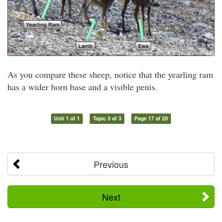
As you compare these sheep, notice that the yearling ram
has a wider horn base and a visible penis.
Unit 1 of 1
Topic 3 of 3
Page 17 of 20
Previous
Next