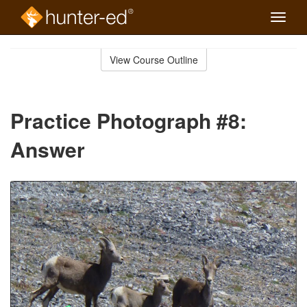
Toggle
naviga
Skip
to
View Course Outline
Course
main
Outline
content
Practice Photograph #8:
Answer