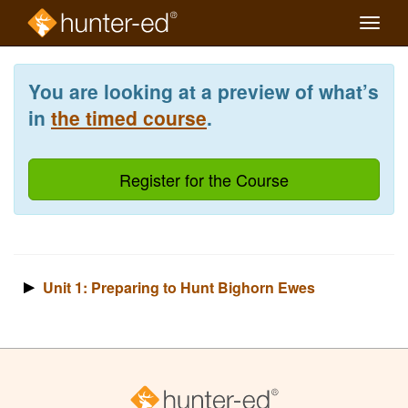
Toggle
naviga
Skip
to
You are looking at a preview of what’s
main
content
in
the timed course
.
Register for the Course
Unit 1: Preparing to Hunt Bighorn Ewes