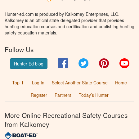
Hunter-ed.com is produced by Kalkomey Enterprises, LLC.
Kalkomey is an official state-delegated provider that provides
hunting education courses and certification and publishing hunting
safety education materials.
Follow Us
Facebook
Twitter
Pinterest
You
Hunter Ed blog
Top ⬆
Log In
Select Another State Course
Home
Register
Partners
Today’s Hunter
More Online Recreational Safety Courses
from Kalkomey