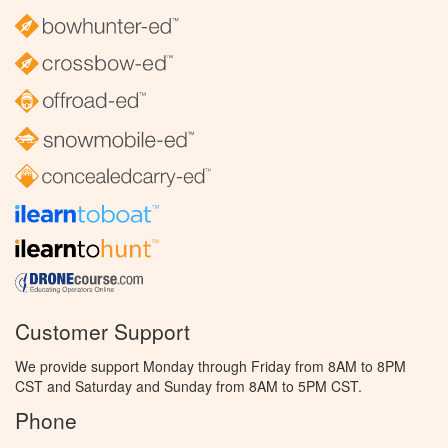
Customer Support
We provide support Monday through Friday from 8AM to 8PM
CST and Saturday and Sunday from 8AM to 5PM CST.
Phone