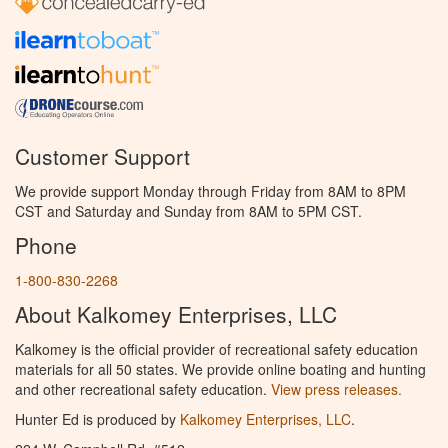
Customer Support
We provide support Monday through Friday from 8AM to 8PM
CST and Saturday and Sunday from 8AM to 5PM CST.
Phone
1-800-830-2268
About Kalkomey Enterprises, LLC
Kalkomey is the official provider of recreational safety education
materials for all 50 states. We provide online boating and hunting
and other recreational safety education.
View press releases.
Hunter Ed is produced by
Kalkomey Enterprises, LLC
.