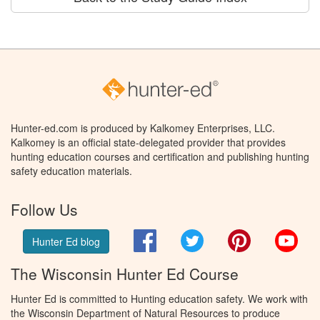
Hunter-ed.com is produced by Kalkomey Enterprises, LLC.
Kalkomey is an official state-delegated provider that provides
hunting education courses and certification and publishing hunting
safety education materials.
Follow Us
Facebook
Twitter
Pinterest
You
Hunter Ed blog
The Wisconsin Hunter Ed Course
Hunter Ed is committed to Hunting education safety. We work with
the Wisconsin Department of Natural Resources to produce