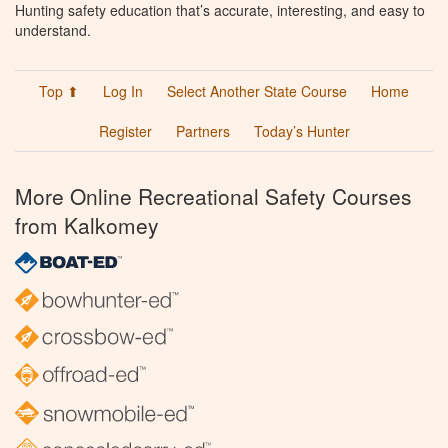
Hunting safety education that’s accurate, interesting, and easy to
understand.
Top ⬆
Log In
Select Another State Course
Home
Register
Partners
Today’s Hunter
More Online Recreational Safety Courses
from Kalkomey