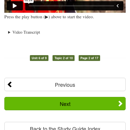
Press the play button (▶) above to start the video.
Video Transcript
Unit 6 of 9
Topic 2 of 10
Page 2 of 17
Previous
Next
Back to the Study Guide Index