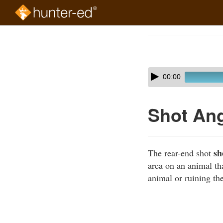
Skip
to
Course
main
Outline
content
Skip
Audio
00:00
audio
Player
player
Shot Ang
sh
The rear-end shot
area on an animal th
animal or ruining the