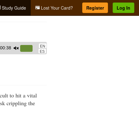
Study Guide
Lost Your Card?
Register
Log In
EN
00:38
Use
ES
Up/Down
Arrow
keys
to
increase
ult to hit a vital
or
sk crippling the
decrease
volume.