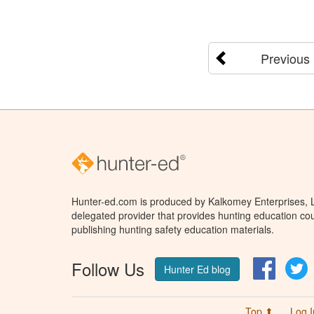
Previous
Hunter-ed.com is produced by Kalkomey Enterprises, LL
delegated provider that provides hunting education cou
publishing hunting safety education materials.
Follow Us
Facebo
T
Hunter Ed blog
Top ⬆
Log I