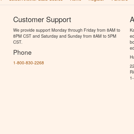
Customer Support
A
We provide support Monday through Friday from 8AM to
Ka
8PM CST and Saturday and Sunday from 8AM to 5PM
ed
CST.
bo
ed
Phone
Hu
1-800-830-2268
2
R
1