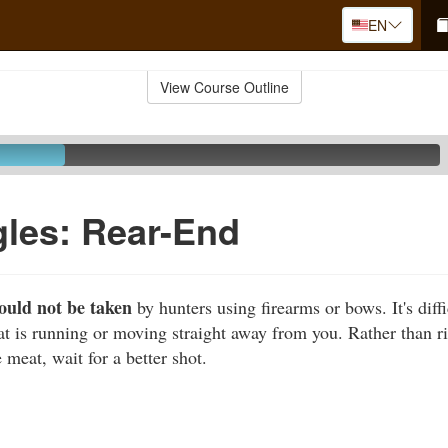
EN
View Course Outline
les: Rear-End
ould not be taken
by hunters using firearms or bows. It's diffic
at is running or moving straight away from you. Rather than ri
 meat, wait for a better shot.