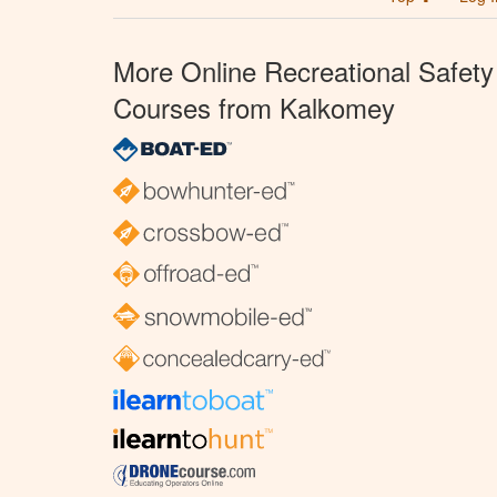
More Online Recreational Safety
Courses from Kalkomey