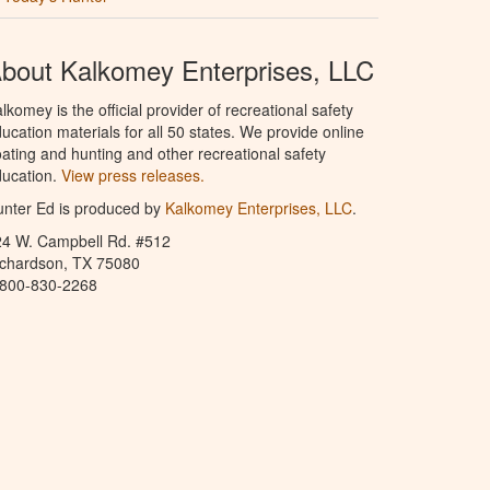
bout Kalkomey Enterprises, LLC
lkomey is the official provider of recreational safety
ucation materials for all 50 states. We provide online
ating and hunting and other recreational safety
ucation.
View press releases.
nter Ed is produced by
Kalkomey Enterprises, LLC
.
24 W. Campbell Rd. #512
ichardson, TX 75080
-800-830-2268