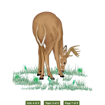
Unit 4 of 9
Topic 3 of 5
Page 7 of 9