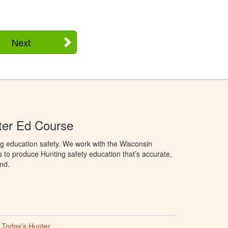
Next
ter Ed Course
g education safety. We work with the Wisconsin
to produce Hunting safety education that’s accurate,
nd.
Today’s Hunter