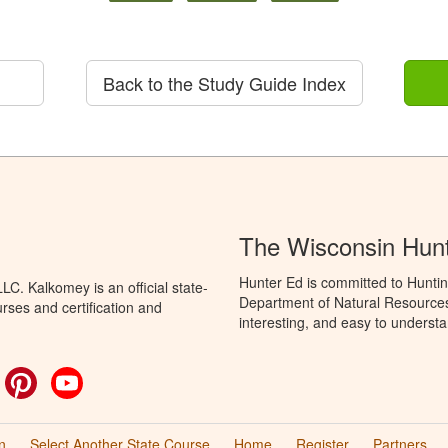
Back to the Study Guide Index
The Wisconsin Hun
Hunter Ed is committed to Huntin
C. Kalkomey is an official state-
Department of Natural Resources 
rses and certification and
interesting, and easy to understa
ok
witter
Pinterest
YouTube
n
Select Another State Course
Home
Register
Partners