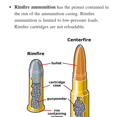
Rimfire ammunition
has the primer contained in
the rim of the ammunition casing. Rimfire
ammunition is limited to low-pressure loads.
Rimfire cartridges are not reloadable.