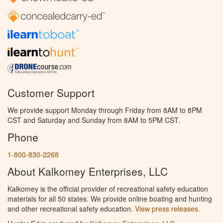
Customer Support
We provide support Monday through Friday from 8AM to 8PM
CST and Saturday and Sunday from 8AM to 5PM CST.
Phone
1-800-830-2268
About Kalkomey Enterprises, LLC
Kalkomey is the official provider of recreational safety education
materials for all 50 states. We provide online boating and hunting
and other recreational safety education.
View press releases.