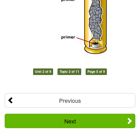
Unit 2 of 9
Topic 2 of 11
Page 5 of 9
Previous
Next