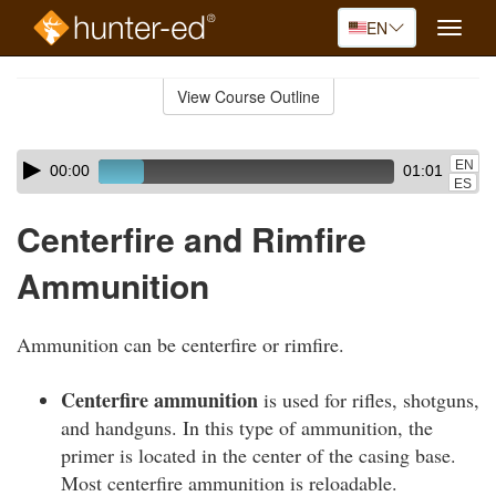
EN
Toggle
naviga
Skip
to
View Course Outline
Course
main
Outline
content
Skip
Audio
EN
00:00
01:01
audio
Player
ES
player
Centerfire and Rimfire
Ammunition
Ammunition can be centerfire or rimfire.
Centerfire ammunition
is used for rifles, shotguns,
and handguns. In this type of ammunition, the
primer is located in the center of the casing base.
Most centerfire ammunition is reloadable.