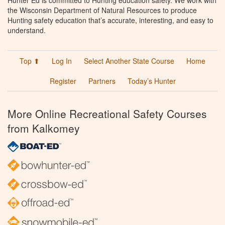
the Wisconsin Department of Natural Resources to produce
Hunting safety education that’s accurate, interesting, and easy to
understand.
Top ⬆
Log In
Select Another State Course
Home
Register
Partners
Today’s Hunter
More Online Recreational Safety Courses
from Kalkomey