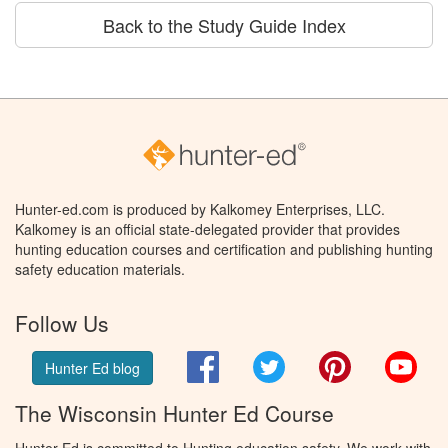
Back to the Study Guide Index
Hunter-ed.com is produced by Kalkomey Enterprises, LLC.
Kalkomey is an official state-delegated provider that provides
hunting education courses and certification and publishing hunting
safety education materials.
Follow Us
Facebook
Twitter
Pinterest
You
Hunter Ed blog
The Wisconsin Hunter Ed Course
Hunter Ed is committed to Hunting education safety. We work with