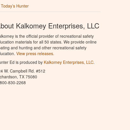
Today’s Hunter
bout Kalkomey Enterprises, LLC
lkomey is the official provider of recreational safety
ucation materials for all 50 states. We provide online
ating and hunting and other recreational safety
ucation.
View press releases.
nter Ed is produced by
Kalkomey Enterprises, LLC
.
24 W. Campbell Rd. #512
ichardson, TX 75080
-800-830-2268