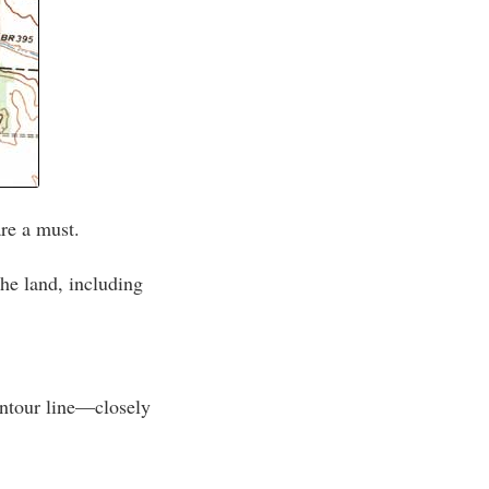
re a must.
he land, including
ontour line—closely