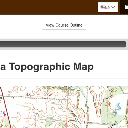
EN
View Course Outline
 a Topographic Map