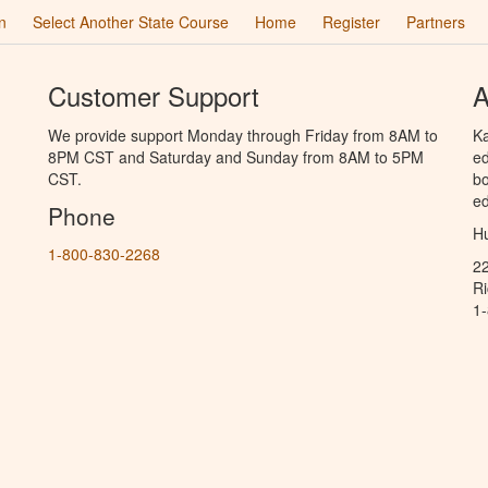
n
Select Another State Course
Home
Register
Partners
Customer Support
A
We provide support Monday through Friday from 8AM to
Ka
8PM CST and Saturday and Sunday from 8AM to 5PM
ed
CST.
bo
ed
Phone
Hu
1-800-830-2268
2
R
1