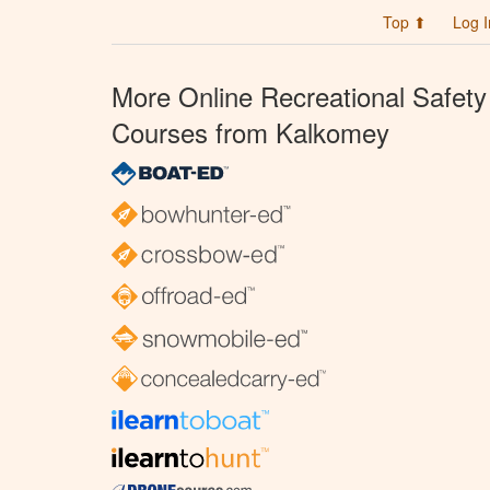
Top ⬆
Log I
More Online Recreational Safety
Courses from Kalkomey