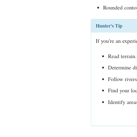
Rounded contour
Hunter's Tip
If you're an exper
Read terrain.
Determine di
Follow rivers
Find your loc
Identify are