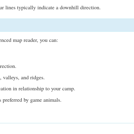
 lines typically indicate a downhill direction.
ienced map reader, you can:
rection.
, valleys, and ridges.
ation in relationship to your camp.
as preferred by game animals.