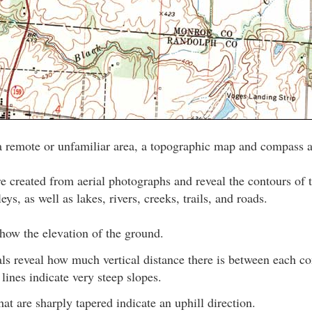
a remote or unfamiliar area, a topographic map and compass a
 created from aerial photographs and reveal the contours of t
leys, as well as lakes, rivers, creeks, trails, and roads.
how the elevation of the ground.
als reveal how much vertical distance there is between each c
lines indicate very steep slopes.
hat are sharply tapered indicate an uphill direction.