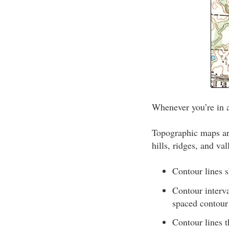
Whenever you’re in 
Topographic maps are
hills, ridges, and val
Contour lines s
Contour interv
spaced contour 
Contour lines t