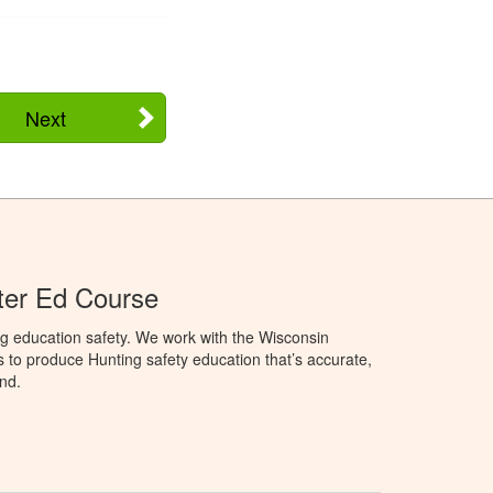
Next
ter Ed Course
g education safety. We work with the Wisconsin
to produce Hunting safety education that’s accurate,
nd.