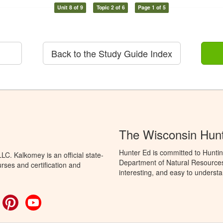
Unit 8 of 9
Topic 2 of 6
Page 1 of 5
Back to the Study Guide Index
The Wisconsin Hun
Hunter Ed is committed to Huntin
C. Kalkomey is an official state-
Department of Natural Resources 
rses and certification and
interesting, and easy to understa
ok
witter
Pinterest
YouTube