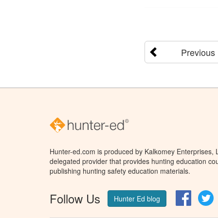
Previous
Hunter-ed.com is produced by Kalkomey Enterprises, LL
delegated provider that provides hunting education cou
publishing hunting safety education materials.
Follow Us
Facebo
T
Hunter Ed blog