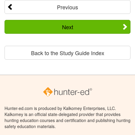
Previous
Next
Back to the Study Guide Index
Hunter-ed.com is produced by Kalkomey Enterprises, LLC.
Kalkomey is an official state-delegated provider that provides
hunting education courses and certification and publishing hunting
safety education materials.