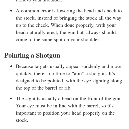
A common error is lowering the head and cheek to
the stock, instead of bringing the stock all the way
up to the cheek. When done properly, with your
head naturally erect, the gun butt always should
come to the same spot on your shoulder.
Pointing a Shotgun
Because targets usually appear suddenly and move
quickly, there’s no time to “aim” a shotgun. It’s
designed to be pointed, with the eye sighting along
the top of the barrel or rib.
The sight is usually a bead on the front of the gun.
Your eye must be in line with the barrel, so it’s
important to position your head properly on the
stock.