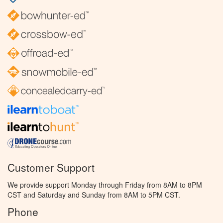
Customer Support
We provide support Monday through Friday from 8AM to 8PM
CST and Saturday and Sunday from 8AM to 5PM CST.
Phone