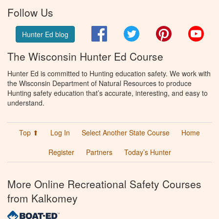
Follow Us
Facebook
Twitter
Pinterest
You
Hunter Ed blog
The Wisconsin Hunter Ed Course
Hunter Ed is committed to Hunting education safety. We work with
the Wisconsin Department of Natural Resources to produce
Hunting safety education that’s accurate, interesting, and easy to
understand.
Top ⬆
Log In
Select Another State Course
Home
Register
Partners
Today’s Hunter
More Online Recreational Safety Courses
from Kalkomey