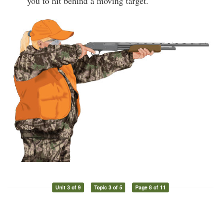
you to hit behind a moving target.
Unit 3 of 9
Topic 3 of 5
Page 8 of 11