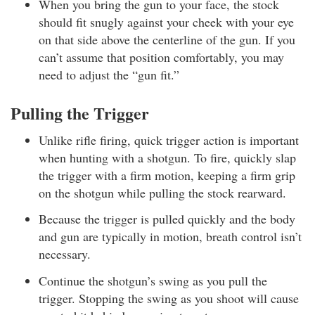
When you bring the gun to your face, the stock
should fit snugly against your cheek with your eye
on that side above the centerline of the gun. If you
can’t assume that position comfortably, you may
need to adjust the “gun fit.”
Pulling the Trigger
Unlike rifle firing, quick trigger action is important
when hunting with a shotgun. To fire, quickly slap
the trigger with a firm motion, keeping a firm grip
on the shotgun while pulling the stock rearward.
Because the trigger is pulled quickly and the body
and gun are typically in motion, breath control isn’t
necessary.
Continue the shotgun’s swing as you pull the
trigger. Stopping the swing as you shoot will cause