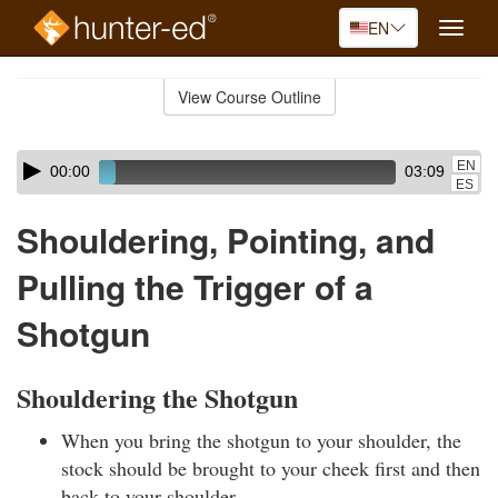
EN
Toggle
naviga
Skip
to
View Course Outline
Course
main
Outline
content
Skip
Audio
EN
00:00
03:09
audio
Player
ES
player
Shouldering, Pointing, and
Pulling the Trigger of a
Shotgun
Shouldering the Shotgun
When you bring the shotgun to your shoulder, the
stock should be brought to your cheek first and then
back to your shoulder.