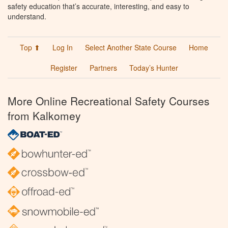
safety education that’s accurate, interesting, and easy to
understand.
Top ⬆
Log In
Select Another State Course
Home
Register
Partners
Today’s Hunter
More Online Recreational Safety Courses
from Kalkomey