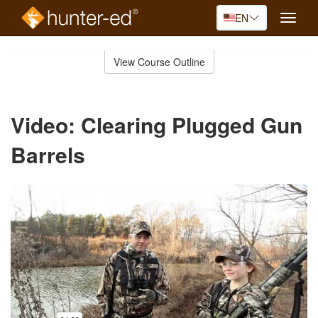
EN
Toggle
naviga
Skip
to
View Course Outline
Course
main
Outline
content
Video: Clearing Plugged Gun
Barrels