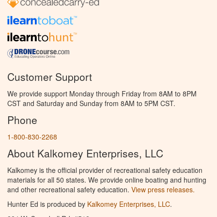
Customer Support
We provide support Monday through Friday from 8AM to 8PM
CST and Saturday and Sunday from 8AM to 5PM CST.
Phone
1-800-830-2268
About Kalkomey Enterprises, LLC
Kalkomey is the official provider of recreational safety education
materials for all 50 states. We provide online boating and hunting
and other recreational safety education.
View press releases.
Hunter Ed is produced by
Kalkomey Enterprises, LLC
.