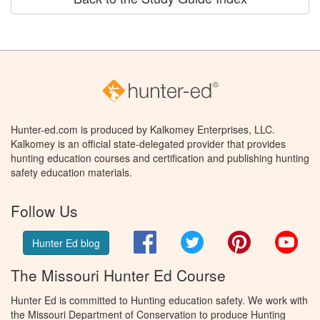
Hunter-ed.com is produced by Kalkomey Enterprises, LLC.
Kalkomey is an official state-delegated provider that provides
hunting education courses and certification and publishing hunting
safety education materials.
Follow Us
Facebook
Twitter
Pinterest
You
Hunter Ed blog
The Missouri Hunter Ed Course
Hunter Ed is committed to Hunting education safety. We work with
the Missouri Department of Conservation to produce Hunting