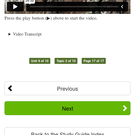
Press the play button (▶) above to start the video.
Video Transcript
Unit 9 of 10
Topic 2 of 10
Page 17 of 17
Previous
Next
Back to the Study Guide Index