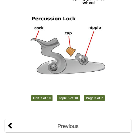
Unit 7 of 10
Topic 6 of 10
Page 3 of 7
Previous