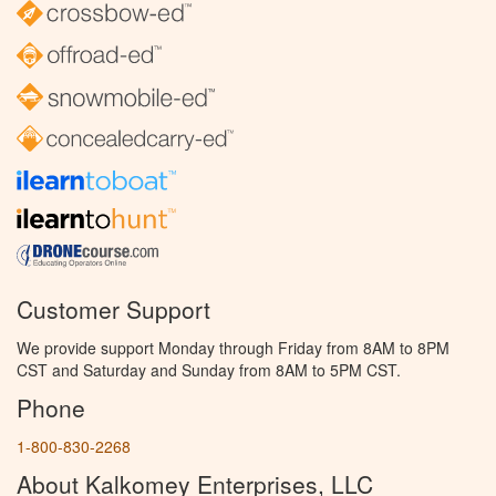
Customer Support
We provide support Monday through Friday from 8AM to 8PM
CST and Saturday and Sunday from 8AM to 5PM CST.
Phone
1-800-830-2268
About Kalkomey Enterprises, LLC