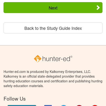
Next
Back to the Study Guide Index
Hunter-ed.com is produced by Kalkomey Enterprises, LLC.
Kalkomey is an official state-delegated provider that provides
hunting education courses and certification and publishing hunting
safety education materials.
Follow Us