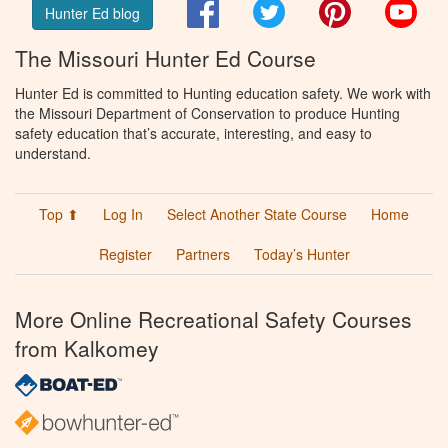
Facebook
Twitter
Pinterest
You
Hunter Ed blog
The Missouri Hunter Ed Course
Hunter Ed is committed to Hunting education safety. We work with
the Missouri Department of Conservation to produce Hunting
safety education that’s accurate, interesting, and easy to
understand.
Top ⬆
Log In
Select Another State Course
Home
Register
Partners
Today’s Hunter
More Online Recreational Safety Courses
from Kalkomey