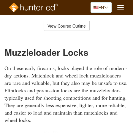
EN
Toggle
naviga
Skip
to
View Course Outline
Course
main
Outline
content
Muzzleloader Locks
On these early firearms, locks played the role of modern-
day actions. Matchlock and wheel lock muzzleloaders
are rare and valuable, but they also may be unsafe to use.
Flintlocks and percussion locks are the muzzleloaders
typically used for shooting competitions and for hunting.
They are generally less expensive, lighter, more reliable,
and easier to load and maintain than matchlocks and
wheel locks.